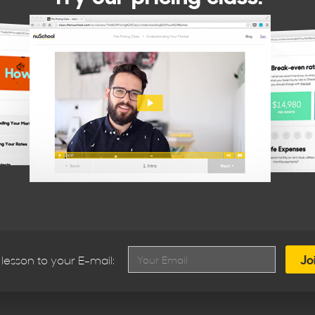
lesson to your E-mail: