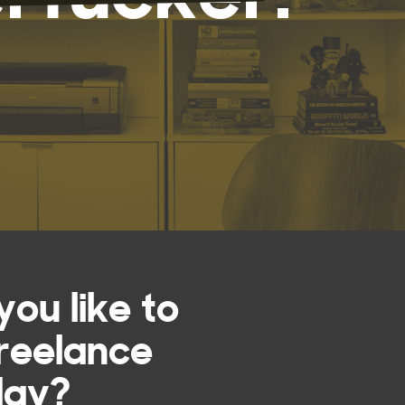
ou like to
reelance
day?