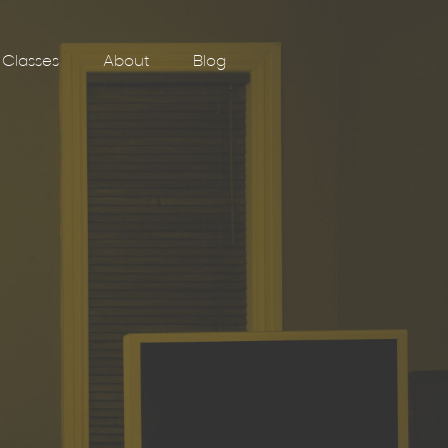
Classes
About
Blog