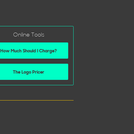
Online Tools
How Much Should I Charge?
The Logo Pricer