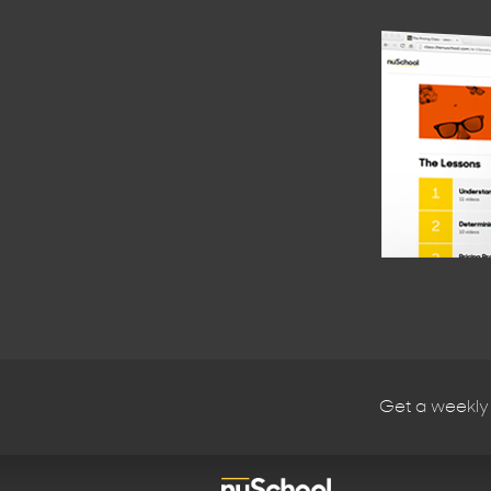
Get a weekly 