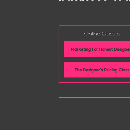
Online Classes
Marketing For Honest Designe
The Designer’s Pricing Class