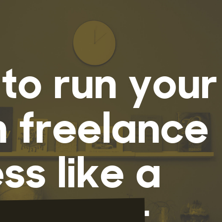
to run your
n freelance
ss like a
rfucker.