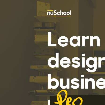
Learn 
desig
busine
mothe