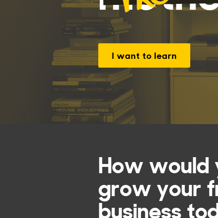
I want to learn
How would y
grow your f
business to