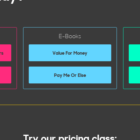
E-Books
rs
Value For Money
Pay Me Or Else
Try our pricing class: