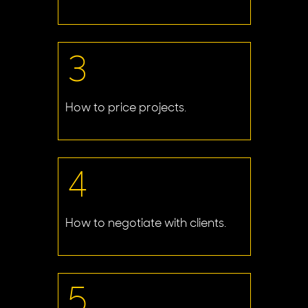
3
How to price projects.
4
How to negotiate with clients.
5