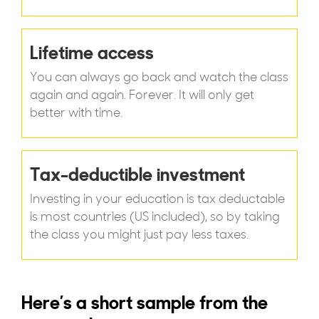
Lifetime access
You can always go back and watch the class
again and again. Forever. It will only get
better with time.
Tax-deductible investment
Investing in your education is tax deductable
is most countries (US included), so by taking
the class you might just pay less taxes.
Here’s a short sample from the