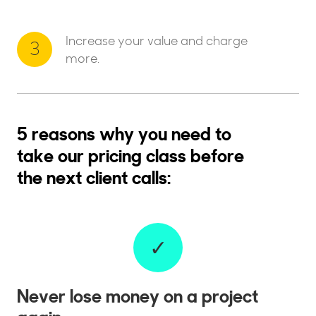
Increase your value and charge
3
more.
5 reasons why you need to
take our pricing class before
the next client calls:
✓
Never lose money on a project