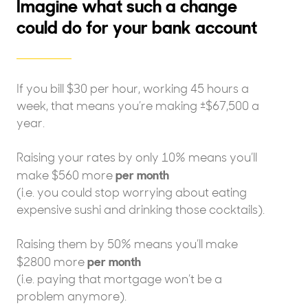
Imagine what such a change
could do for your bank account
If you bill $30 per hour, working 45 hours a
week, that means you’re making ±$67,500 a
year.
Raising your rates by only 10% means you’ll
per month
make $560 more
(i.e. you could stop worrying about eating
expensive sushi and drinking those cocktails).
Raising them by 50% means you’ll make
per month
$2800 more
(i.e. paying that mortgage won’t be a
problem anymore).