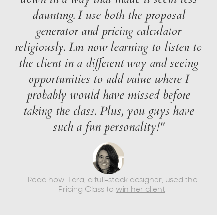
daunting. I use both the proposal
generator and pricing calculator
religiously. I.m now learning to listen to
the client in a different way and seeing
opportunities to add value where I
probably would have missed before
taking the class. Plus, you guys have
such a fun personality!"
Read how Tara, a full-stack designer, used the
Pricing Class to
win her client
.