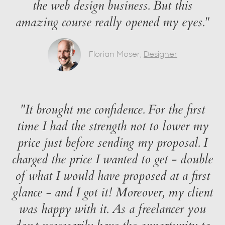
the web design business. But this
amazing course really opened my eyes."
Florian Moser,
Designer
"It brought me confidence. For the first
time I had the strength not to lower my
price just before sending my proposal. I
charged the price I wanted to get - double
of what I would have proposed at a first
glance - and I got it! Moreover, my client
was happy with it. As a freelancer you