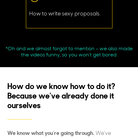
How to write sexy proposals.
*Oh and we almost forgot to mention - we also made
the videos funny, so you won’t get bored.
How do we know how to do it?
Because we’ve already done it
ourselves
We know what you’re going through.
We’ve