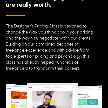
are really worth.
The Designer’s Pricing Class is designed to
change the way you think about your pricing
and the way you negotiate with your clients.
Building on our combined decades of
freelance experience and with advice from
top experts on pricing and psychology, this
class has already helped hundreds of
freelancers to transform their careers.