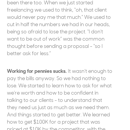
been there too. When we just started
freelancing we used to think, “oh, that client
would never pay me that much.” We used to
cut in half the numbers we had in our heads,
being so afraid to lose the project. “I don’t
want to be out of work” was the common
thought before sending a proposal - “so I
better ask for less.”
Working for pennies sucks.
It wasn’t enough to
pay the bills anyway. So we had nothing to
lose. We started to learn how to ask for what
we’re worth and how to be confident in
talking to our clients - to understand that
they need us just as much as we need them.
And things started to get better. We learned
how to get $100K for a project that was
priced at $10K by the competitor, with the