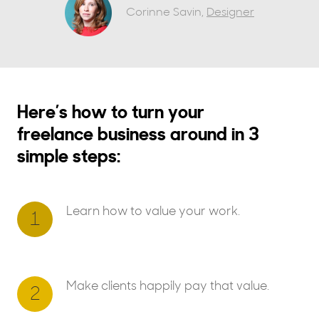
Corinne Savin,
Designer
Here’s how to turn your
freelance business around in 3
simple steps:
Learn how to value your work.
1
Make clients happily pay that value.
2