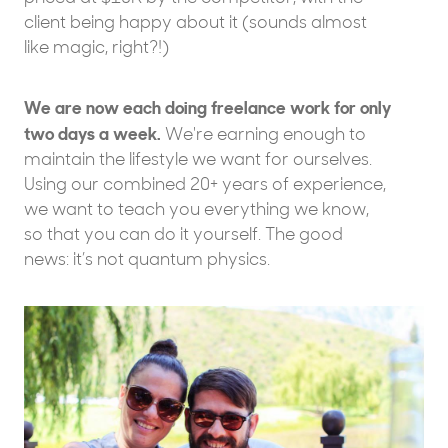
client being happy about it (sounds almost
like magic, right?!)
We are now each doing freelance work for only
two days a week.
We're earning enough to
maintain the lifestyle we want for ourselves.
Using our combined 20+ years of experience,
we want to teach you everything we know,
so that you can do it yourself. The good
news: it’s not quantum physics.