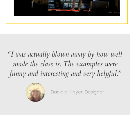
“I was actually blown away by how well
made the class is. The examples were
funny and interesting and very helpful.”
Daniela Meyer,
Designer