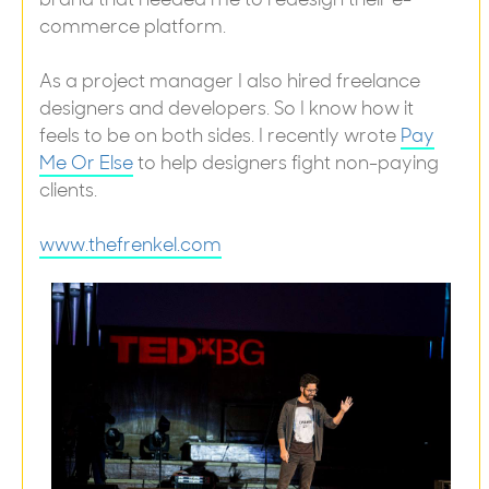
commerce platform.
As a project manager I also hired freelance
designers and developers. So I know how it
feels to be on both sides. I recently wrote
Pay
Me Or Else
to help designers fight non-paying
clients.
www.thefrenkel.com