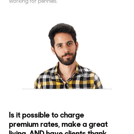
working for pennies.
Is it possible to charge
premium rates, make a great
living, AND have clients thank