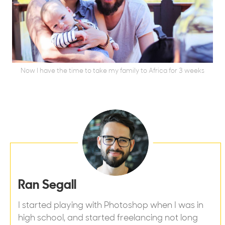
Now I have the time to take my family to Africa for 3 weeks
Ran Segall
I started playing with Photoshop when I was in
high school, and started freelancing not long