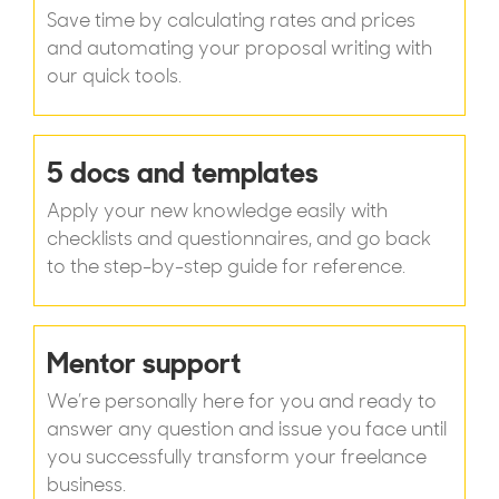
Save time by calculating rates and prices
and automating your proposal writing with
our quick tools.
5 docs and templates
Apply your new knowledge easily with
checklists and questionnaires, and go back
to the step-by-step guide for reference.
Mentor support
We’re personally here for you and ready to
answer any question and issue you face until
you successfully transform your freelance
business.