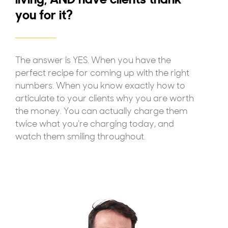
you for it?
The answer is YES. When you have the
perfect recipe for coming up with the right
numbers. When you know exactly how to
articulate to your clients why you are worth
the money. You can actually charge them
twice what you’re charging today, and
watch them smiling throughout.