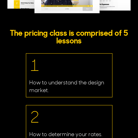
The pricing class is comprised of 5
lessons
1
How to understand the design
market.
2
How to determine your rates.