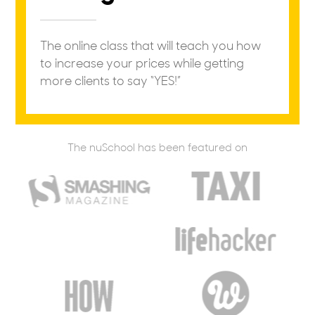
The online class that will teach you how
to increase your prices while getting
more clients to say “YES!”
The nuSchool has been featured on