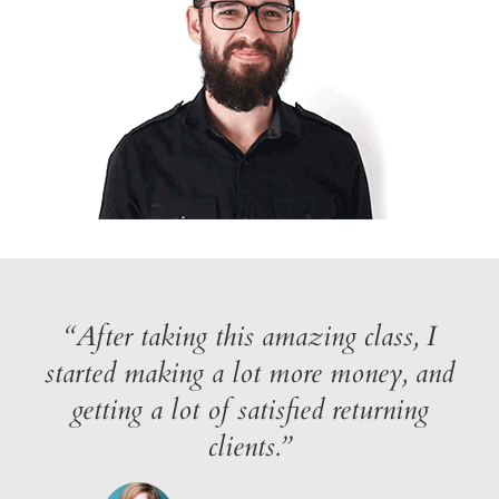
“After taking this amazing class, I
started making a lot more money, and
getting a lot of satisfied returning
clients.”