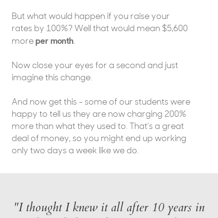
But what would happen if you raise your
rates by 100%? Well that would mean $5,600
per month
more
.
Now close your eyes for a second and just
imagine this change.
And now get this - some of our students were
happy to tell us they are now charging 200%
more than what they used to. That’s a great
deal of money, so you might end up working
only two days a week like we do.
"I thought I knew it all after 10 years in