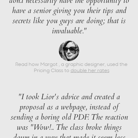
don.t necessarily have the opportunity to
have a senior giving you their tips and
secrets like you guys are doing; that is
invaluable."
Read how Margot , a graphic designer, used the
Pricing Class to
double her rates
"I took Lior's advice and created a
proposal as a webpage, instead of
sending a boring old PDF. The reaction
was "Wow!.. The class broke things
down in a way that made it seem less