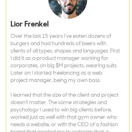
Lior Frenkel
Over the last 15 years I’ve eaten dozens of
burgers and had hundreds of beers with
clients of all types, shapes and languages. First
I did it as a product manager working for
corporates, on big $M projects, wearing suits.
Later on I started freelancing as a web
project manager, being my own boss.
I learned that the size of the client and project
doesn’t matter. The same strategies and
psychology I used to win big clients before,
worked just as well with that gym owner who
needs a website, or with the CEO of a fashion
brand that needed me to redesign their e-