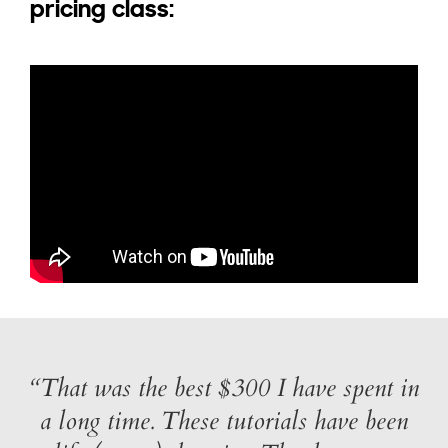
pricing class:
“That was the best $300 I have spent in
a long time. These tutorials have been