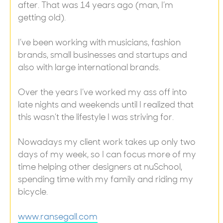
after. That was 14 years ago (man, I’m
getting old).
I’ve been working with musicians, fashion
brands, small businesses and startups and
also with large international brands.
Over the years I’ve worked my ass off into
late nights and weekends until I realized that
this wasn’t the lifestyle I was striving for.
Nowadays my client work takes up only two
days of my week, so I can focus more of my
time helping other designers at nuSchool,
spending time with my family and riding my
bicycle.
www.ransegall.com