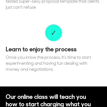
tested super-sexy proposal template that clients
just can’t refuse.
✓
Learn to enjoy the process
Once you know the process, it’s time to start
experimenting and having fun dealing with
money and negotiations.
Our online class will teach you
how to start charging what you