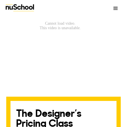
The Designer’s
Pricing Class