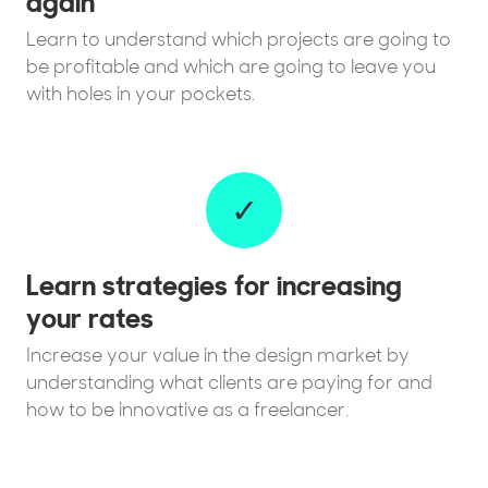
again
Learn to understand which projects are going to
be profitable and which are going to leave you
with holes in your pockets.
✓
Learn strategies for increasing
your rates
Increase your value in the design market by
understanding what clients are paying for and
how to be innovative as a freelancer.