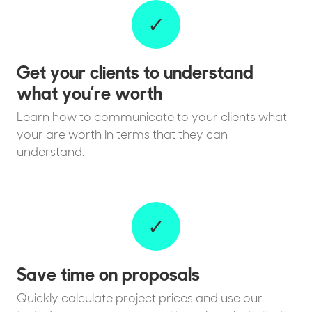
✓
Get your clients to understand
what you’re worth
Learn how to communicate to your clients what
your are worth in terms that they can
understand.
✓
Save time on proposals
Quickly calculate project prices and use our