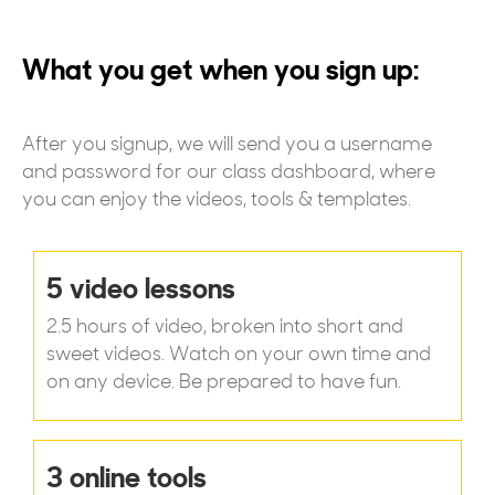
What you get when you sign up:
After you signup, we will send you a username
and password for our class dashboard, where
you can enjoy the videos, tools & templates.
5 video lessons
2.5 hours of video, broken into short and
sweet videos. Watch on your own time and
on any device. Be prepared to have fun.
3 online tools