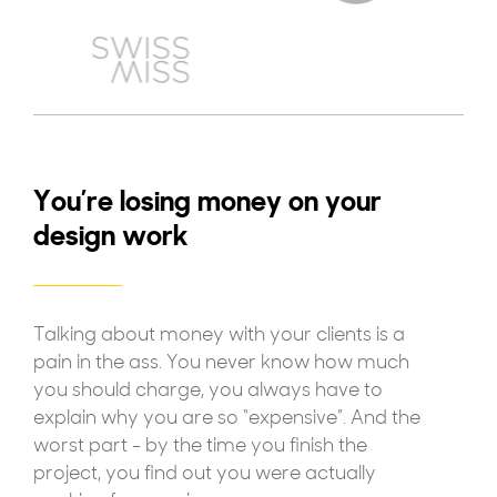
You’re losing money on your
design work
Talking about money with your clients is a
pain in the ass. You never know how much
you should charge, you always have to
explain why you are so “expensive”. And the
worst part - by the time you finish the
project, you find out you were actually