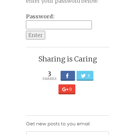
enter your password below:
Password:
Sharing is Caring
3
3
0
Get new posts to you email: