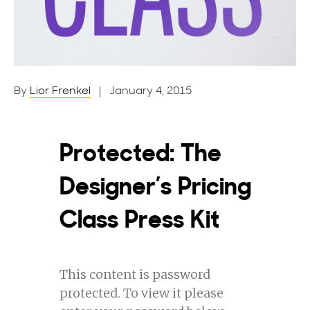
By
Lior Frenkel
| January 4, 2015
Protected: The
Designer’s Pricing
Class Press Kit
This content is password
protected. To view it please