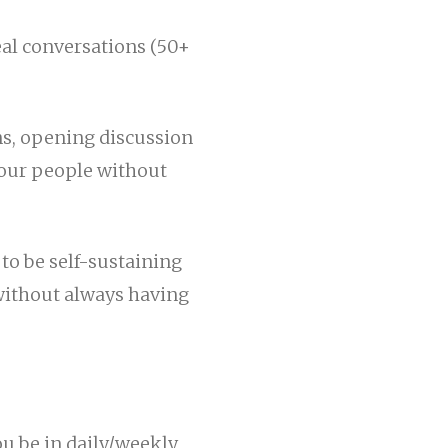
eal conversations (50+
ns, opening discussion
your people without
 to be self-sustaining
 without always having
ou be in daily/weekly