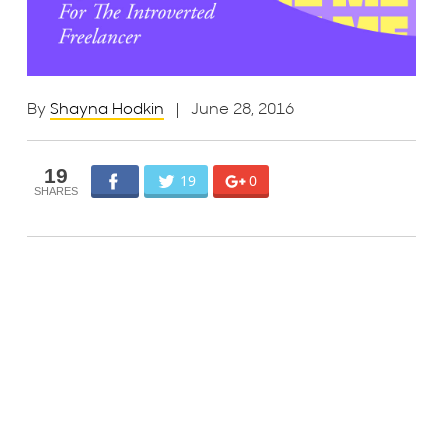
By
Shayna Hodkin
| June 28, 2016
19
19
0