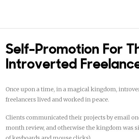
Self-Promotion For T
Introverted Freelanc
Once upon a time, in a magical kingdom, introver
freelancers lived and worked in peace.
Clients communicated their projects by email on
month review, and otherwise the kingdom was sil
of keyboards and mouse clicks).