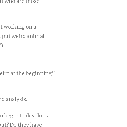
But who are those
rt working on a
t put weird animal
?)
weird at the beginning.”
nd analysis.
n begin to develop a
out? Do they have