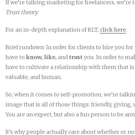
If we’re talking marketing for freelancers, we’re 
Trust theory.
For an in-depth explanation of KLT,
click here
.
Brief rundown: In order for clients to hire you for 
have to
know, like,
and
trust
you. In order to ma
have to cultivate a relationship with them that is 
valuable, and human.
So, when it comes to self-promotion, we’re talki
image that is all of those things: friendly, giving
You are an expert, but also a fun person to be aro
It’s why people actually care about whether or no