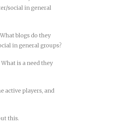
r/social in general
What blogs do they
cial in general groups?
. What is a need they
 active players, and
ut this.