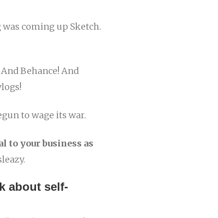
g was coming up Sketch.
! And Behance! And
vlogs!
egun to wage its war.
l to your business as
sleazy.
k about self-