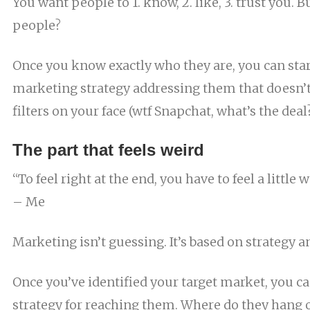
You want people to 1. know, 2. like, 3. trust you. 
people?
Once you know exactly who they are, you can sta
marketing strategy addressing them that doesn’
filters on your face (wtf Snapchat, what’s the deal
The part that feels weird
“To feel right at the end, you have to feel a little 
– Me
Marketing isn’t guessing. It’s based on strategy a
Once you’ve identified your target market, you ca
strategy for reaching them. Where do they hang 