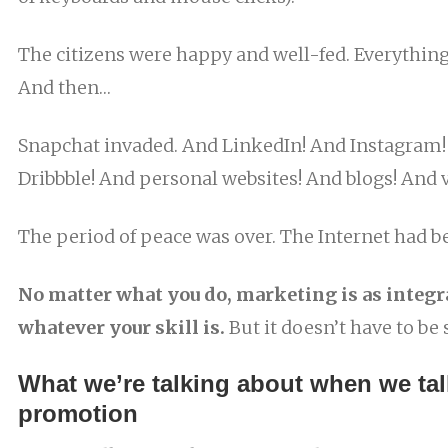
The citizens were happy and well-fed. Everythin
And then…
Snapchat invaded. And LinkedIn! And Instagram
Dribbble! And personal websites! And blogs! And 
The period of peace was over. The Internet had b
No matter what you do, marketing is as integra
whatever your skill is.
But it doesn’t have to be 
What we’re talking about when we tal
promotion