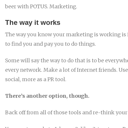
beer with POTUS. Marketing.
The way it works
The way you know your marketing is working is i
to find you and pay you to do things.
Some will say the way to do that is to be everywh
every network. Make a lot of Internet friends. Use
social, more as a PR tool.
There’s another option, though.
Back off from all of those tools and re-think your