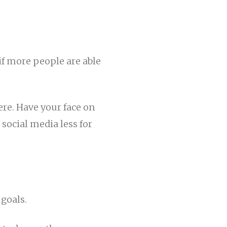
f more people are able
ere. Have your face on
 social media less for
 goals.