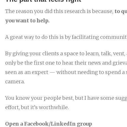
The reason you did this research is because,
to q
you want to help.
A great way to do this is by facilitating communit
By giving your clients a space to learn, talk, vent,
only be the first one to hear their news and grieva
seen as an expert — without needing to spend a s
camera.
You know your people best, but I have some sugge
effort, but it’s worthwhile.
Open a Facebook/LinkedIn group