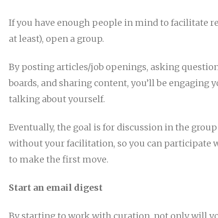
If you have enough people in mind to facilitate r
at least), open a group.
By posting articles/job openings, asking questio
boards, and sharing content, you’ll be engaging 
talking about yourself.
Eventually, the goal is for discussion in the group
without your facilitation, so you can participate
to make the first move.
Start an email digest
By starting to work with curation, not only will y