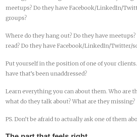
meetups? Do they have Facebook/LinkedIn/Twitte
groups?
Where do they hang out? Do they have meetups? 
read? Do they have Facebook/LinkedIn/Twitter/so
Put yourself in the position of one of your clients
have that’s been unaddressed?
Learn everything you can about them. Who are the
what do they talk about? What are they missing?
PS. Don’t be afraid to actually ask one of them abo
The part that feels right