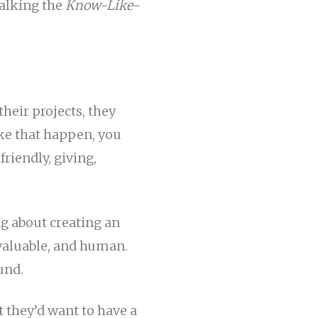
talking the
Know-Like-
their projects, they
ke that happen, you
friendly, giving,
ng about creating an
, valuable, and human.
und.
t they’d want to have a