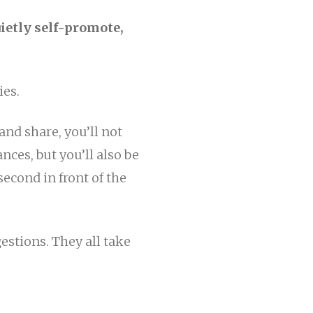
uietly self-promote,
ies.
 and share, you’ll not
nces, but you’ll also be
econd in front of the
stions. They all take