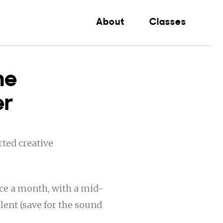
About
Classes
he
er
ted creative
ce a month, with a mid-
ent (save for the sound