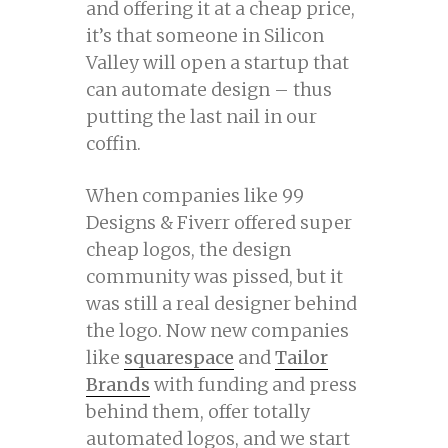
and offering it at a cheap price,
it’s that someone in Silicon
Valley will open a startup that
can automate design – thus
putting the last nail in our
coffin.
When companies like 99
Designs & Fiverr offered super
cheap logos, the design
community was pissed, but it
was still a real designer behind
the logo. Now new companies
like
squarespace
and
Tailor
Brands
with funding and press
behind them, offer totally
automated logos, and we start