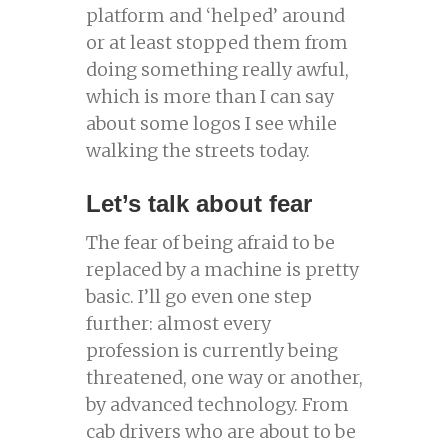
platform and ‘helped’ around
or at least stopped them from
doing something really awful,
which is more than I can say
about some logos I see while
walking the streets today.
Let’s talk about fear
The fear of being afraid to be
replaced by a machine is pretty
basic. I’ll go even one step
further: almost every
profession is currently being
threatened, one way or another,
by advanced technology. From
cab drivers who are about to be