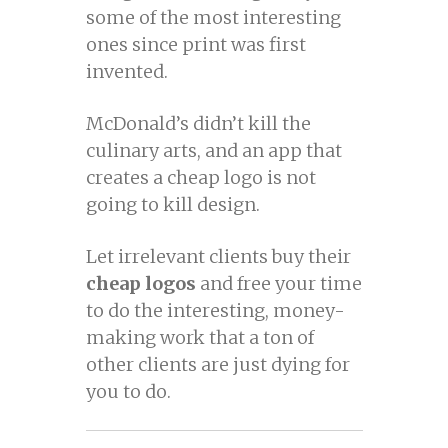
some of the most interesting
ones since print was first
invented.
McDonald’s didn’t kill the
culinary arts, and an app that
creates a cheap logo is not
going to kill design.
Let irrelevant clients buy their
cheap logos
and free your time
to do the interesting, money-
making work that a ton of
other clients are just dying for
you to do.