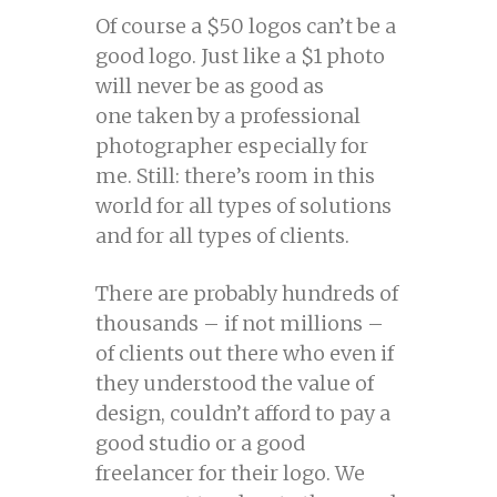
Of course a $50 logos can’t be a
good logo. Just like a $1 photo
will never be as good as
one taken by a professional
photographer especially for
me. Still: there’s room in this
world for all types of solutions
and for all types of clients.
There are probably hundreds of
thousands – if not millions –
of clients out there who even if
they understood the value of
design, couldn’t afford to pay a
good studio or a good
freelancer for their logo. We