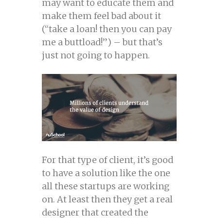
may want to educate them and
make them feel bad about it
(“take a loan! then you can pay
me a buttload!”) – but that’s
just not going to happen.
For that type of client, it’s good
to have a solution like the one
all these startups are working
on. At least then they get a real
designer that created the