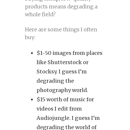
products means degrading a
whole field?
Here are some things I often
buy:
$1-50 images from places
like Shutterstock or
Stocksy. I guess I’m
degrading the
photography world.
$15 worth of music for
videos I edit from
Audiojungle. I guess I’m
degrading the world of