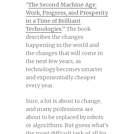
“
The Second Machine Age:
Work, Progress, and Prosperity
in a Time of Brilliant
Technologies
.” The book
describes the changes
happening in the world and
the changes that will come in
the next few years, as
technology becomes smarter
and exponentially cheaper
every year.
Sure, a lot is about to change,
and many professions are
about to be replaced by robots
or algorithms. But guess what’s
the most difficult task of all for