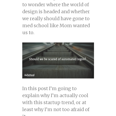
to wonder where the world of
design is headed and whether
we really should have gone to
med school like Mom wanted
us to.
In this post I’m going to
explain why I’m actually cool
with this startup trend, or at
least why I’m not too afraid of