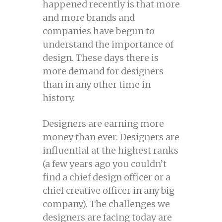
happened recently is that more
and more brands and
companies have begun to
understand the importance of
design. These days there is
more demand for designers
than in any other time in
history.
Designers are earning more
money than ever. Designers are
influential at the highest ranks
(a few years ago you couldn’t
find a chief design officer or a
chief creative officer in any big
company). The challenges we
designers are facing today are