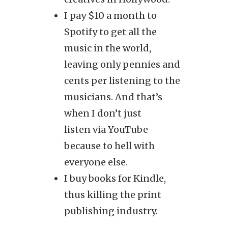
I pay $10 a month to
Spotify to get all the
music in the world,
leaving only pennies and
cents per listening to the
musicians. And that’s
when I don’t just
listen via YouTube
because to hell with
everyone else.
I buy books for Kindle,
thus killing the print
publishing industry.