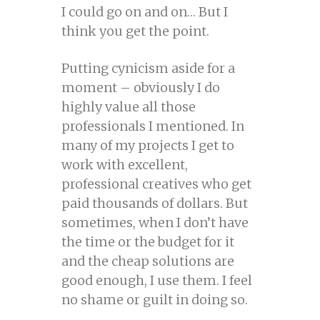
I could go on and on… But I
think you get the point.
Putting cynicism aside for a
moment – obviously I do
highly value all those
professionals I mentioned. In
many of my projects I get to
work with excellent,
professional creatives who get
paid thousands of dollars. But
sometimes, when I don’t have
the time or the budget for it
and the cheap solutions are
good enough, I use them. I feel
no shame or guilt in doing so.