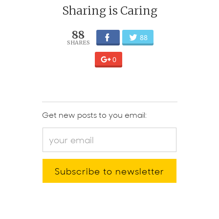
Sharing is Caring
88
88
0
Get new posts to you email: