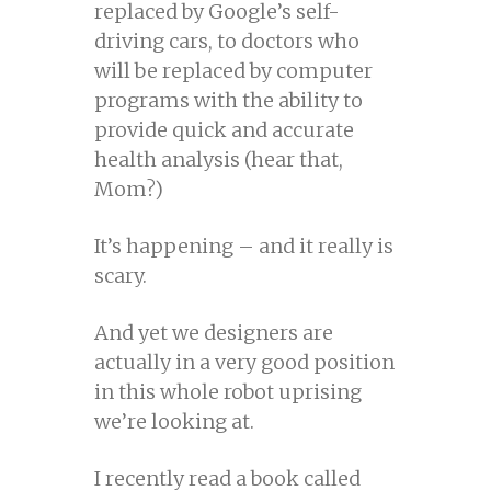
replaced by Google’s self-
driving cars, to doctors who
will be replaced by computer
programs with the ability to
provide quick and accurate
health analysis (hear that,
Mom?)
It’s happening – and it really is
scary.
And yet we designers are
actually in a very good position
in this whole robot uprising
we’re looking at.
I recently read a book called