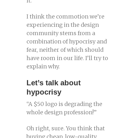
it.
I think the commotion we’re
experiencing in the design
community stems from a
combination of hypocrisy and
fear, neither of which should
have room in our life. I’ll try to
explain why.
Let’s talk about
hypocrisy
“A $50 logo is degrading the
whole design profession!”
Oh right, sure. You think that
buying cheap, low-quality