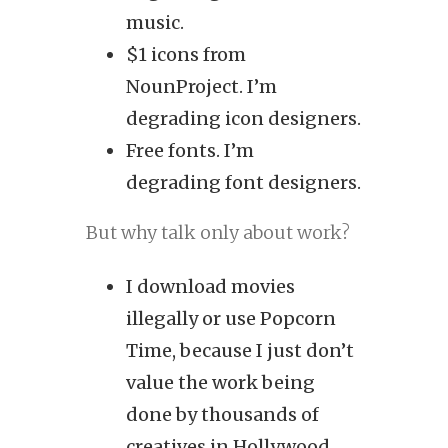
music.
$1 icons from
NounProject. I’m
degrading icon designers.
Free fonts. I’m
degrading font designers.
But why talk only about work?
I download movies
illegally or use Popcorn
Time, because I just don’t
value the work being
done by thousands of
creatives in Hollywood.