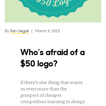
By
Ran Segall
| March 9, 2015
Who’s afraid of a
$50 logo?
If there’s one thing that scares
us even more than the
prospect of cheaper
competitors learning to design