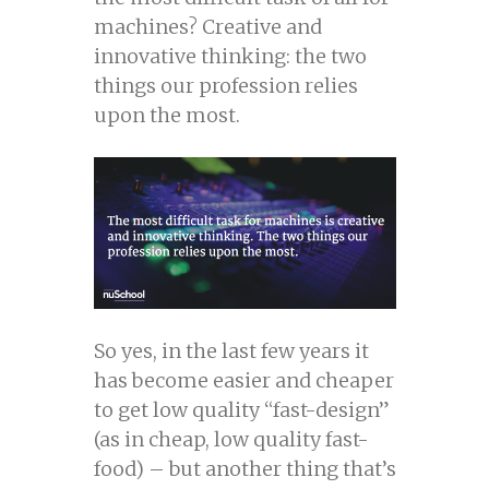
machines? Creative and
innovative thinking: the two
things our profession relies
upon the most.
So yes, in the last few years it
has become easier and cheaper
to get low quality “fast-design”
(as in cheap, low quality fast-
food) – but another thing that’s