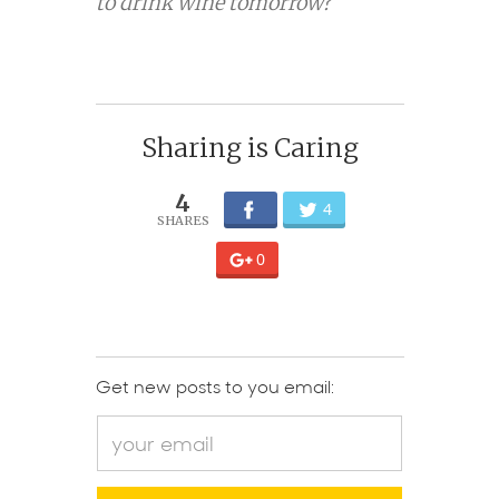
to drink wine tomorrow?
Sharing is Caring
4
4
0
Get new posts to you email: