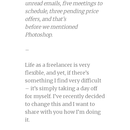
unread emails, five meetings to
schedule, three pending price
offers, and that’s
before we mentioned
Photoshop.
–
Life as a freelancer is very
flexible, and yet, if there’s
something I find very difficult
– it’s simply taking a day off
for myself. I’ve recently decided
to change this and I want to
share with you how I’m doing
it.