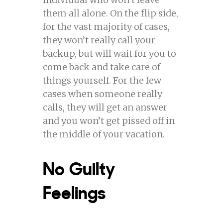
them all alone. On the flip side,
for the vast majority of cases,
they won’t really call your
backup, but will wait for you to
come back and take care of
things yourself. For the few
cases when someone really
calls, they will get an answer
and you won’t get pissed off in
the middle of your vacation.
No Guilty
Feelings