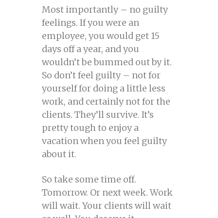
Most importantly – no guilty
feelings. If you were an
employee, you would get 15
days off a year, and you
wouldn’t be bummed out by it.
So don’t feel guilty – not for
yourself for doing a little less
work, and certainly not for the
clients. They’ll survive. It’s
pretty tough to enjoy a
vacation when you feel guilty
about it.
So take some time off.
Tomorrow. Or next week. Work
will wait. Your clients will wait