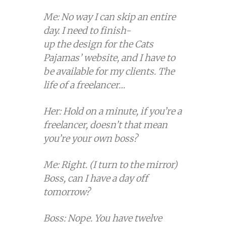
Me: No way I can skip an entire
day. I need to finish-
up the design for the Cats
Pajamas’ website, and I have to
be available for my clients. The
life of a freelancer…
Her: Hold on a minute, if you’re a
freelancer, doesn’t that mean
you’re your own boss?
Me: Right. (I turn to the mirror)
Boss, can I have a day off
tomorrow?
Boss: Nope. You have twelve