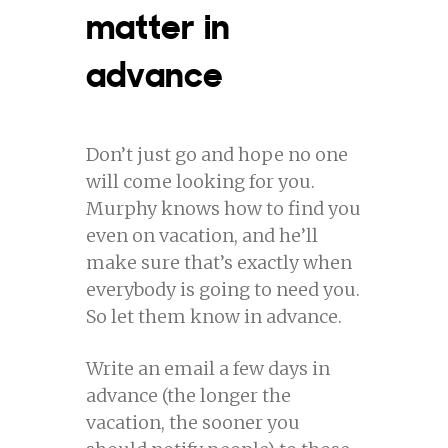
matter in
advance
Don’t just go and hope no one
will come looking for you.
Murphy knows how to find you
even on vacation, and he’ll
make sure that’s exactly when
everybody is going to need you.
So let them know in advance.
Write an email a few days in
advance (the longer the
vacation, the sooner you