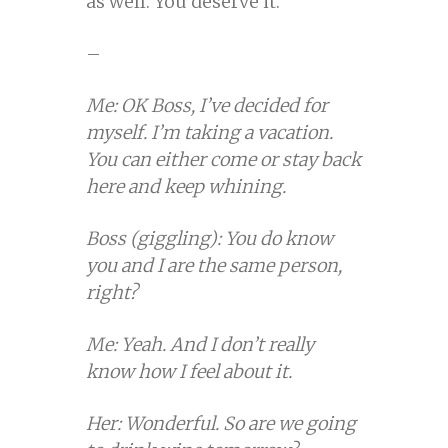
as well. You deserve it.
–
Me: OK Boss, I’ve decided for
myself. I’m taking a vacation.
You can either come or stay back
here and keep whining.
Boss (giggling): You do know
you and I are the same person,
right?
Me: Yeah. And I don’t really
know how I feel about it.
Her: Wonderful. So are we going