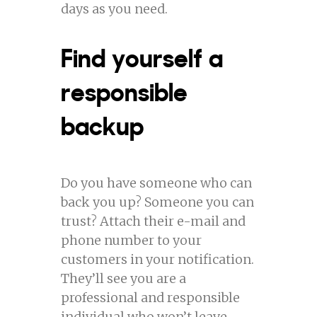
days as you need.
Find yourself a
responsible
backup
Do you have someone who can
back you up? Someone you can
trust? Attach their e-mail and
phone number to your
customers in your notification.
They’ll see you are a
professional and responsible
individual who won’t leave