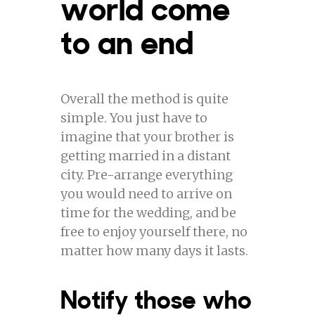
world come
to an end
Overall the method is quite
simple. You just have to
imagine that your brother is
getting married in a distant
city. Pre-arrange everything
you would need to arrive on
time for the wedding, and be
free to enjoy yourself there, no
matter how many days it lasts.
Notify those who