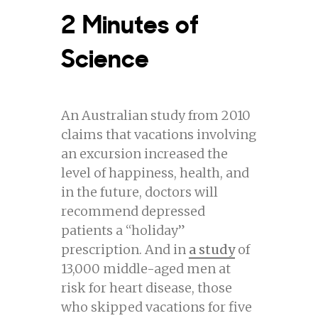
2 Minutes of
Science
An Australian study from 2010
claims that vacations involving
an excursion increased the
level of happiness, health, and
in the future, doctors will
recommend depressed
patients a “holiday”
prescription. And in
a study
of
13,000 middle-aged men at
risk for heart disease, those
who skipped vacations for five