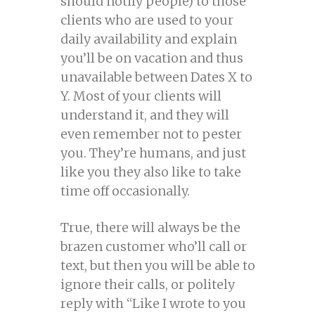
should notify people) to those
clients who are used to your
daily availability and explain
you’ll be on vacation and thus
unavailable between Dates X to
Y. Most of your clients will
understand it, and they will
even remember not to pester
you. They’re humans, and just
like you they also like to take
time off occasionally.
True, there will always be the
brazen customer who’ll call or
text, but then you will be able to
ignore their calls, or politely
reply with “Like I wrote to you