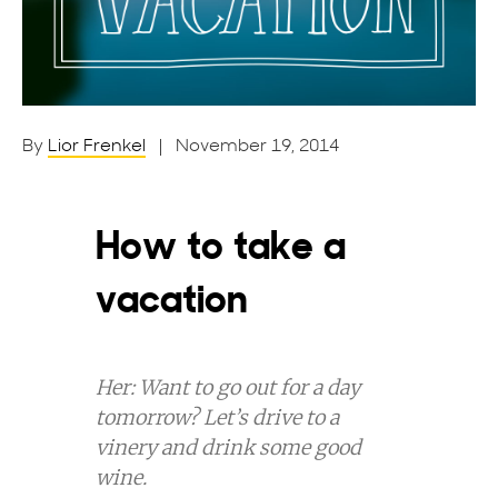
By
Lior Frenkel
| November 19, 2014
How to take a
vacation
Her: Want to go out for a day
tomorrow?
Let’s drive to a
vinery and drink some good
wine.