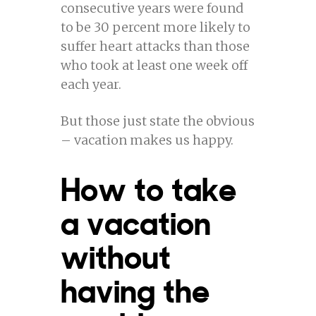
consecutive years were found
to be 30 percent more likely to
suffer heart attacks than those
who took at least one week off
each year.
But those just state the obvious
– vacation makes us happy.
How to take
a vacation
without
having the