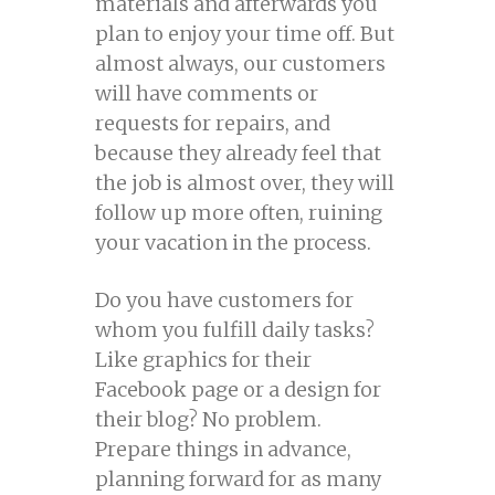
materials and afterwards you
plan to enjoy your time off. But
almost always, our customers
will have comments or
requests for repairs, and
because they already feel that
the job is almost over, they will
follow up more often, ruining
your vacation in the process.
Do you have customers for
whom you fulfill daily tasks?
Like graphics for their
Facebook page or a design for
their blog? No problem.
Prepare things in advance,
planning forward for as many