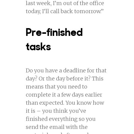
last week, I’m out of the office
today, I’ll call back tomorrow.”
Pre-finished
tasks
Do you have a deadline for that
day? Or the day before it? This
means that you need to
complete it a few days earlier
than expected. You know how
it is – you think you’ve
finished everything so you
send the email with the