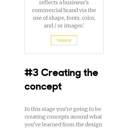
reflects a business’s
commercial brand via the
use of shape, fonts, color,
and / or images.'
Source
#3 Creating the
concept
In this stage you’re going to be
creating concepts around what
you’ve learned from the design