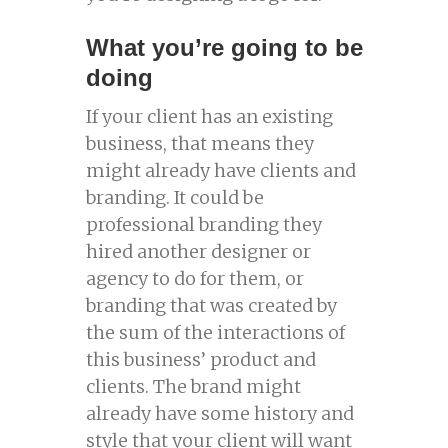
What you’re going to be
doing
If your client has an existing
business, that means they
might already have clients and
branding. It could be
professional branding they
hired another designer or
agency to do for them, or
branding that was created by
the sum of the interactions of
this business’ product and
clients. The brand might
already have some history and
style that your client will want