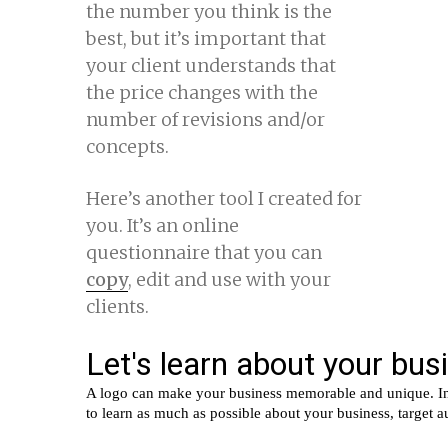
the number you think is the
best, but it’s important that
your client understands that
the price changes with the
number of revisions and/or
concepts.
Here’s another tool I created for
you. It’s an online
questionnaire that you can
copy
, edit and use with your
clients.