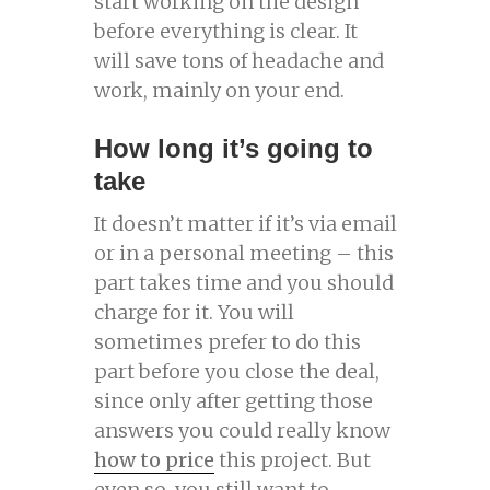
start working on the design
before everything is clear. It
will save tons of headache and
work, mainly on your end.
How long it’s going to
take
It doesn’t matter if it’s via email
or in a personal meeting – this
part takes time and you should
charge for it. You will
sometimes prefer to do this
part before you close the deal,
since only after getting those
answers you could really know
how to price
this project. But
even so, you still want to