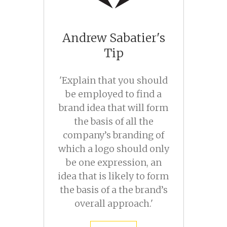
Andrew Sabatier's
Tip
'Explain that you should
be employed to find a
brand idea that will form
the basis of all the
company’s branding of
which a logo should only
be one expression, an
idea that is likely to form
the basis of a the brand’s
overall approach.'