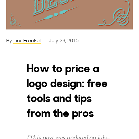
By
Lior Frenkel
| July 28, 2015
How to price a
logo design: free
tools and tips
from the pros
[This post was updated on July-