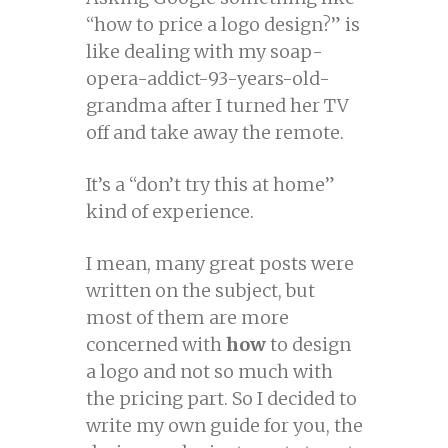
“how to price a logo design?” is
like dealing with my soap-
opera-addict-93-years-old-
grandma after I turned her TV
off and take away the remote.
It’s a “don’t try this at home”
kind of experience.
I mean, many great posts were
written on the subject, but
most of them are more
concerned with
how
to design
a logo and not so much with
the pricing part. So I decided to
write my own guide for you, the