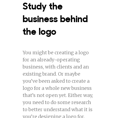
Study the
business behind
the logo
You might be creating a logo
for an already-operating
business, with clients and an
existing brand. Or maybe
you’ve been asked to create a
logo for a whole new business
that’s not open yet. Either way,
you need to do some research
to better understand what it is
you’re designing a logo for.