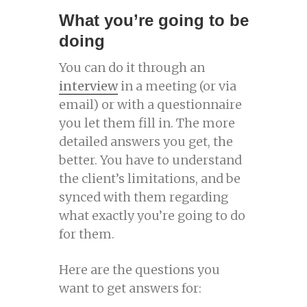
What you’re going to be
doing
You can do it through an
interview
in a meeting (or via
email) or with a questionnaire
you let them fill in. The more
detailed answers you get, the
better. You have to understand
the client’s limitations, and be
synced with them regarding
what exactly you’re going to do
for them.
Here are the questions you
want to get answers for: