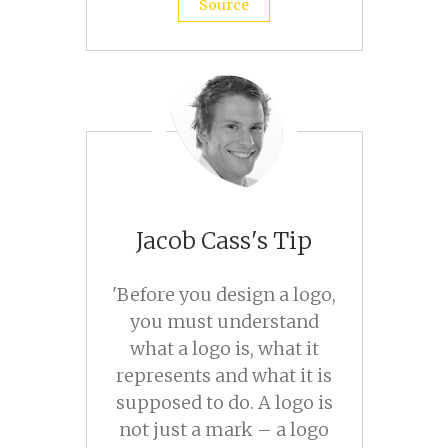
Source
Jacob Cass's Tip
'Before you design a logo,
you must understand
what a logo is, what it
represents and what it is
supposed to do. A logo is
not just a mark – a logo