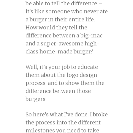
be able to tell the difference –
it’s like someone who never ate
a burger in their entire life.
How would they tell the
difference between a big-mac
and a super-awesome high-
class home-made burger?
Well, it’s your job to educate
them about the logo design
process, and to show them the
difference between those
burgers.
So here’s what I’ve done: I broke
the process into the different
milestones you need to take