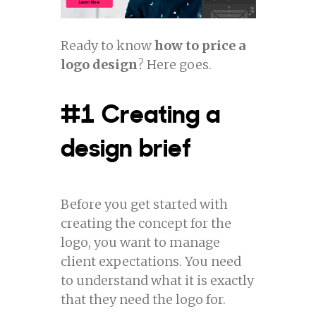
Ready to know
how to price a
logo design
? Here goes.
#1 Creating a
design brief
Before you get started with
creating the concept for the
logo, you want to manage
client expectations. You need
to understand what it is exactly
that they need the logo for.