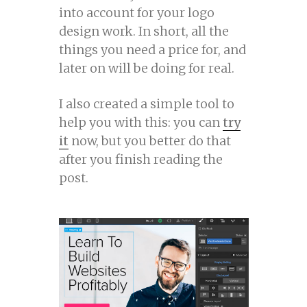
into account for your logo
design work. In short, all the
things you need a price for, and
later on will be doing for real.
I also created a simple tool to
help you with this: you can
try
it
now, but you better do that
after you finish reading the
post.