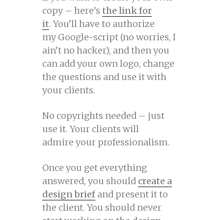
copy – here’s
the link for
it
. You’ll have to authorize
my Google-script (no worries, I
ain’t no hacker), and then you
can add your own logo, change
the questions and use it with
your clients.
No copyrights needed – just
use it. Your clients will
admire your professionalism.
Once you get everything
answered, you should
create a
design brief
and present it to
the client. You should never