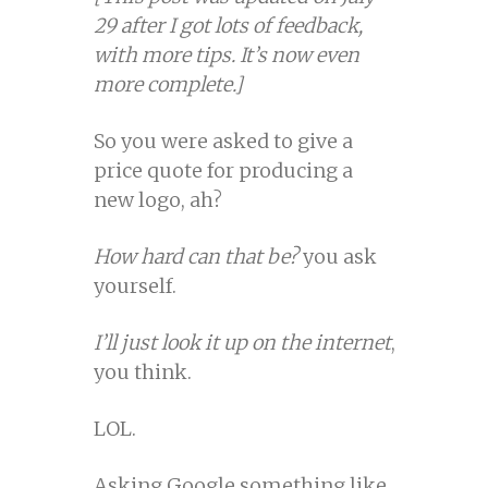
29 after I got lots of feedback,
with more tips. It’s now even
more complete.]
So you were asked to give a
price quote for producing a
new logo, ah?
How hard can that be?
you ask
yourself.
I’ll just look it up on the internet
,
you think.
LOL.
Asking Google something like