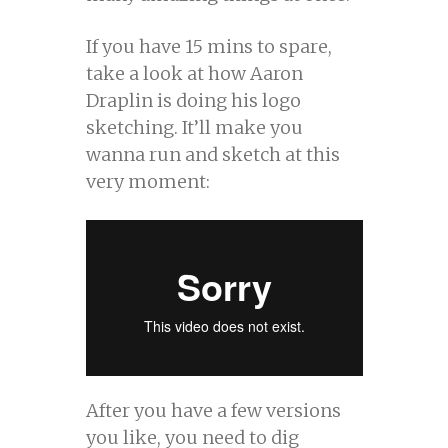
If you have 15 mins to spare,
take a look at how Aaron
Draplin is doing his logo
sketching. It’ll make you
wanna run and sketch at this
very moment:
After you have a few versions
you like, you need to dig