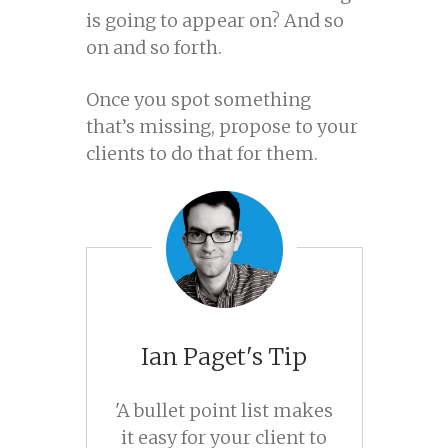
is going to appear on? And so
on and so forth.
Once you spot something
that’s missing, propose to your
clients to do that for them.
Ian Paget's Tip
'A bullet point list makes
it easy for your client to