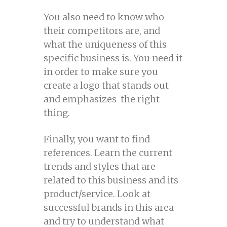
You also need to know who
their competitors are, and
what the uniqueness of this
specific business is. You need it
in order to make sure you
create a logo that stands out
and emphasizes the right
thing.
Finally, you want to find
references. Learn the current
trends and styles that are
related to this business and its
product/service. Look at
successful brands in this area
and try to understand what