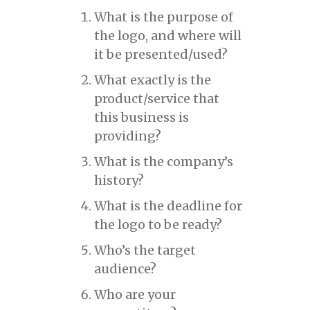
What is the purpose of
the logo, and where will
it be presented/used?
What exactly is the
product/service that
this business is
providing?
What is the company’s
history?
What is the deadline for
the logo to be ready?
Who’s the target
audience?
Who are your