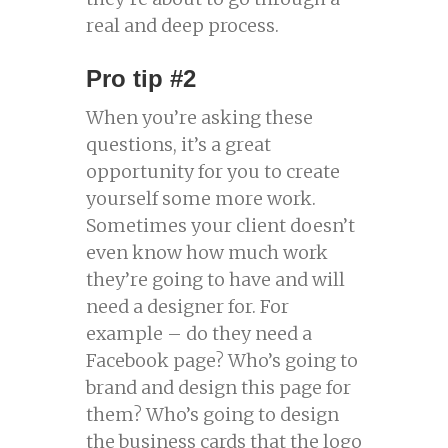
real and deep process.
Pro tip #2
When you’re asking these
questions, it’s a great
opportunity for you to create
yourself some more work.
Sometimes your client doesn’t
even know how much work
they’re going to have and will
need a designer for. For
example – do they need a
Facebook page? Who’s going to
brand and design this page for
them? Who’s going to design
the business cards that the logo