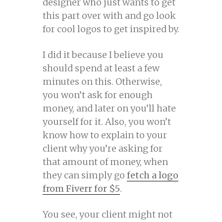
designer who just wants to get
this part over with and go look
for cool logos to get inspired by.
I did it because I believe you
should spend at least a few
minutes on this. Otherwise,
you won’t ask for enough
money, and later on you’ll hate
yourself for it. Also, you won’t
know how to explain to your
client why you’re asking for
that amount of money, when
they can simply go
fetch a logo
from Fiverr for $5
.
You see, your client might not