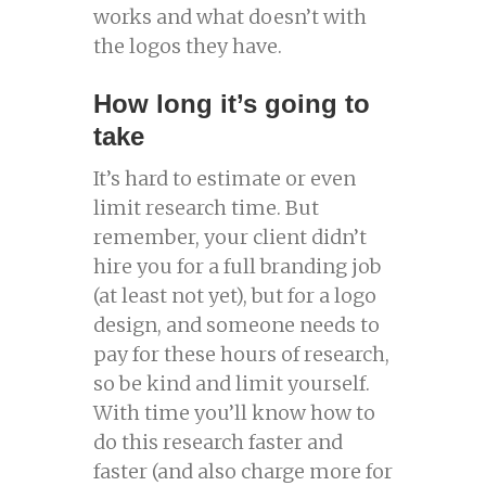
works and what doesn’t with
the logos they have.
How long it’s going to
take
It’s hard to estimate or even
limit research time. But
remember, your client didn’t
hire you for a full branding job
(at least not yet), but for a logo
design, and someone needs to
pay for these hours of research,
so be kind and limit yourself.
With time you’ll know how to
do this research faster and
faster (and also charge more for