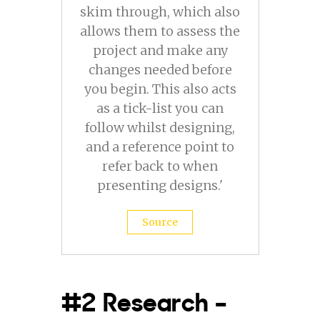
skim through, which also
allows them to assess the
project and make any
changes needed before
you begin. This also acts
as a tick-list you can
follow whilst designing,
and a reference point to
refer back to when
presenting designs.'
Source
#2 Research –