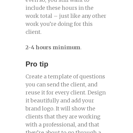
include these hours in the
work total – just like any other
work you’re doing for this
client.
2-4 hours minimum
.
Pro tip
Create a template of questions
you can send the client, and
reuse it for every client. Design
it beautifully and add your
brand logo. It will show the
clients that they are working
with a professional, and that
they’re about to go through a