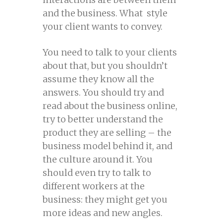
and the business. What style
your client wants to convey.
You need to talk to your clients
about that, but you shouldn’t
assume they know all the
answers. You should try and
read about the business online,
try to better understand the
product they are selling – the
business model behind it, and
the culture around it. You
should even try to talk to
different workers at the
business: they might get you
more ideas and new angles.