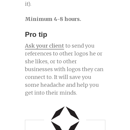
it).
Minimum 4-8 hours.
Pro tip
Ask your client
to send you
references to other logos he or
she likes, or to other
businesses with logos they can
connect to. It will save you
some headache and help you
get into their minds.