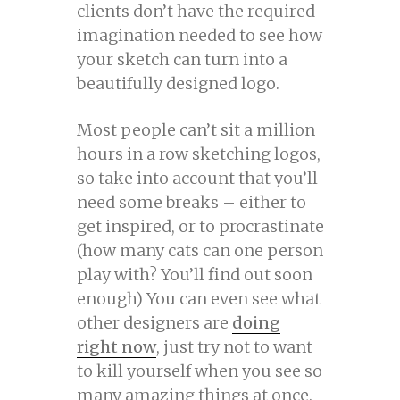
clients don’t have the required
imagination needed to see how
your sketch can turn into a
beautifully designed logo.
Most people can’t sit a million
hours in a row sketching logos,
so take into account that you’ll
need some breaks – either to
get inspired, or to procrastinate
(how many cats can one person
play with? You’ll find out soon
enough) You can even see what
other designers are
doing
right now
, just try not to want
to kill yourself when you see so
many amazing things at once.