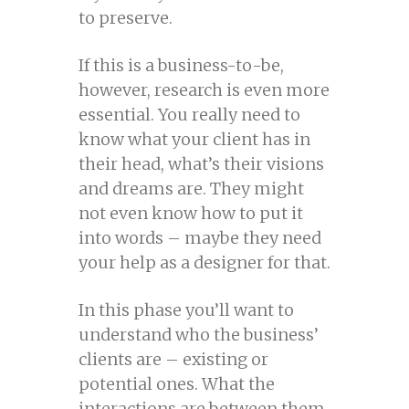
to preserve.
If this is a business-to-be,
however, research is even more
essential. You really need to
know what your client has in
their head, what’s their visions
and dreams are. They might
not even know how to put it
into words – maybe they need
your help as a designer for that.
In this phase you’ll want to
understand who the business’
clients are – existing or
potential ones. What the
interactions are between them