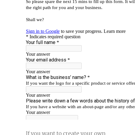
If you want to create your own