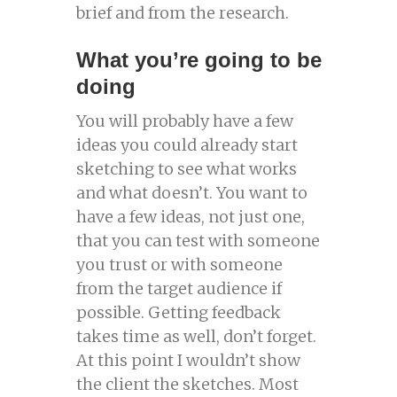
brief and from the research.
What you’re going to be
doing
You will probably have a few
ideas you could already start
sketching to see what works
and what doesn’t. You want to
have a few ideas, not just one,
that you can test with someone
you trust or with someone
from the target audience if
possible. Getting feedback
takes time as well, don’t forget.
At this point I wouldn’t show
the client the sketches. Most