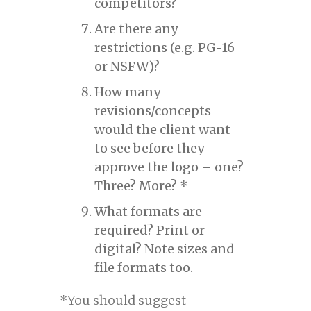
competitors?
Are there any
restrictions (e.g. PG-16
or NSFW)?
How many
revisions/concepts
would the client want
to see before they
approve the logo – one?
Three? More? *
What formats are
required? Print or
digital? Note sizes and
file formats too.
*You should suggest