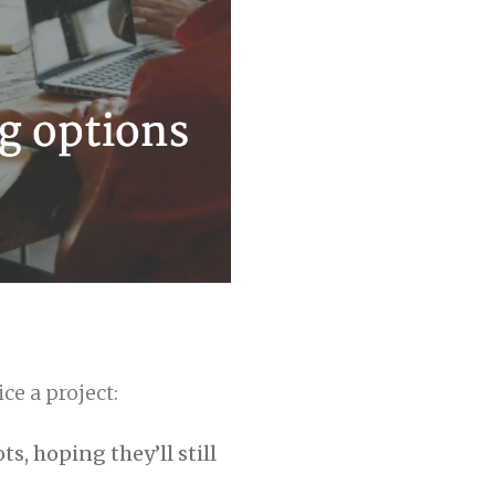
ce a project:
s, hoping they’ll still