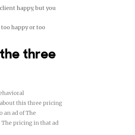
client happy, but you
 too happy or too
 the three
ehavioral
about this three pricing
o an ad of The
 The pricing in that ad