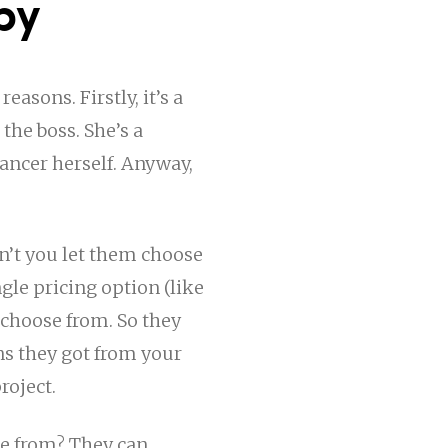
py
easons. Firstly, it’s a
 the boss. She’s a
lancer herself. Anyway,
n’t you let them choose
gle pricing option (like
 choose from. So they
ns they got from your
roject.
se from? They can