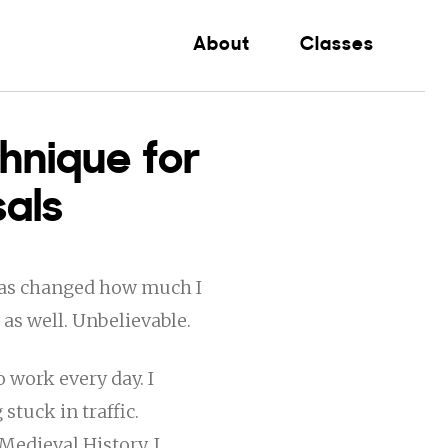
About
Classes
hnique for
sals
 has changed how much I
 as well. Unbelievable.
o work every day. I
stuck in traffic.
edieval History, I