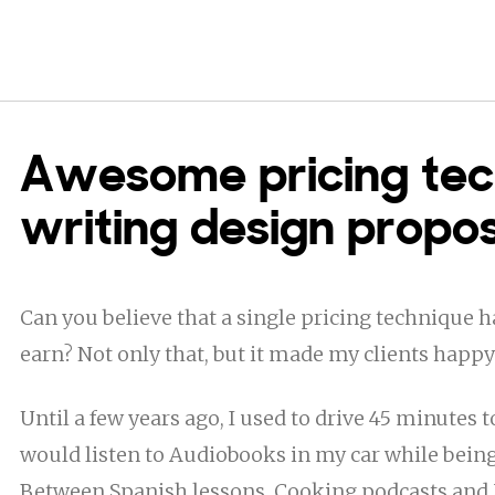
Awesome pricing tec
writing design propo
Can you believe that a single pricing technique
earn? Not only that, but it made my clients happy
Until a few years ago, I used to drive 45 minutes t
would listen to Audiobooks in my car while being 
Between Spanish lessons, Cooking podcasts and M