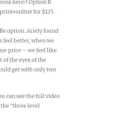
ppens here?! Option
B
print+online for $125.
dle option. Ariely found
s feel
better
, when we
e price – we feel like
 of the eyes of the
ould get with only two
u can see the full video
he “three level