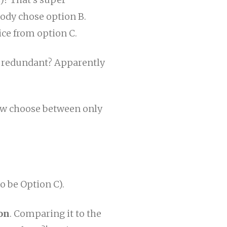
body chose option B.
ce from option C.
 it redundant? Apparently
now choose between only
o be Option C).
on
. Comparing it to the