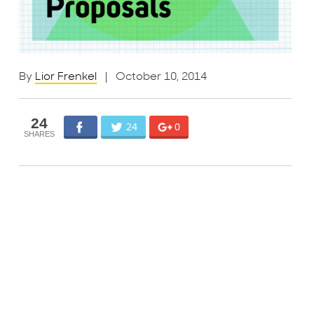
By
Lior Frenkel
| October 10, 2014
24
24
0