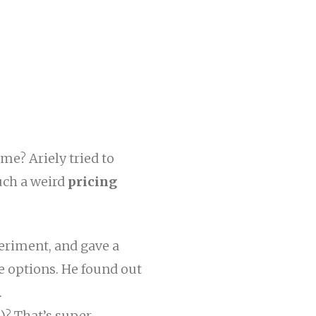
me? Ariely tried to
uch a weird
pricing
eriment, and gave a
 options. He found out
.
)? That’s super