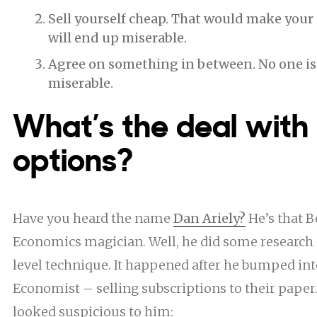
Sell yourself cheap. That would make your 
will end up miserable.
Agree on something in between. No one is
miserable.
What’s the deal with
options?
Have you heard the name
Dan Ariely?
He’s that
B
Economics
magician. Well, he did some research 
level technique. It happened after he bumped int
Economist – selling subscriptions to their paper.
looked suspicious to him: