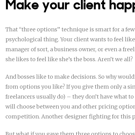
Make your client hap
That “three options” technique is smart for a few r
psychological thing. Your client wants to feel like
manager of sort, a business owner, or even a free
she likes to feel like she’s the boss. Aren’t we all?
And bosses like to make decisions. So why would
from options you like? If you give them only a sin
freelancers usually do) – they don’t have what to
will choose between you and other pricing optio
competition. Another designer fighting for this p
But what if you gave them three options to choo