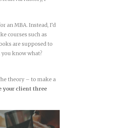
or an MBA. Instead, I’d
ke courses such as
ooks are supposed to
d you know what?
The theory – to make a
 your client three