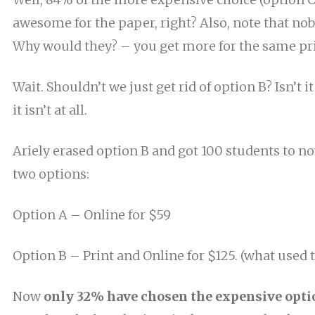
awesome for the paper, right? Also, note that no
Why would they? –
you
get more for the same pri
Wait. Shouldn’t we just get rid of option B? Isn’t
it isn’t at all.
Ariely erased option B and got 100 students to 
two options:
Option A – Online for $59
Option B – Print and Online for $125. (
what
used t
Now
only 32% have chosen the expensive opti