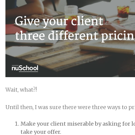
Wait, what?!
Until then, I was sure there were three ways to pri
Make your client miserable by asking for lot
take your offer.