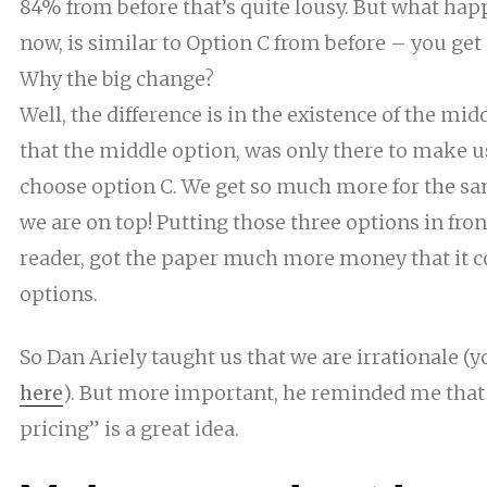
84% from before that’s quite lousy. But what ha
now, is similar to Option C from before – you get 
Why the big change?
Well, the difference is in the existence of the mid
that the middle option, was only there to make u
choose option C. We get so much more for the sam
we are on top! Putting those three options in front
reader, got the paper much more money that it c
options.
So Dan Ariely taught us that we are
irrationale
(yo
here
)
. But more
important, he
reminded me that t
pricing” is a great idea.