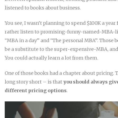
listened to books about business.
You see, I wasn’t planning to spend $100K a year f
rather listen to promising-funny-named-MBA-li
“MBA in a day” and “The personal MBA”. Those b
be a substitute to the super-expensive-MBA, an
You could actually learn a lot from them.
One of those books had a chapter about pricing. 
long story short – is that
you should always give
different pricing options
.