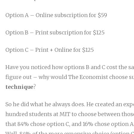
Option A – Online subscription for $59
Option B – Print subscription for $125
Option C – Print + Online for $125
Have you noticed how options B and C cost the sa
figure out – why would The Economist choose s
technique
?
So he did what he always does. He created an exp
hundred students
at
MIT to choose between those
that 84% chose option C, and 16% chose option A
Well, 84%
of
the more expensive
choice (option C