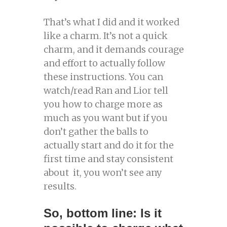
That’s what I did and it worked
like a charm. It’s not a quick
charm, and it demands courage
and effort to actually follow
these instructions. You can
watch/read Ran and Lior tell
you how to charge more as
much as you want but if you
don’t gather the balls to
actually start and do it for the
first time and stay consistent
about it, you won’t see any
results.
So, bottom line: Is it