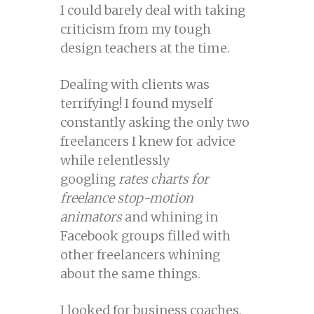
I could barely deal with taking
criticism from my tough
design teachers at the time.
Dealing with clients was
terrifying! I found myself
constantly asking the only two
freelancers I knew for advice
while relentlessly
googling
rates charts for
freelance stop-motion
animators
and whining in
Facebook groups filled with
other freelancers whining
about the same things.
I looked for business coaches,