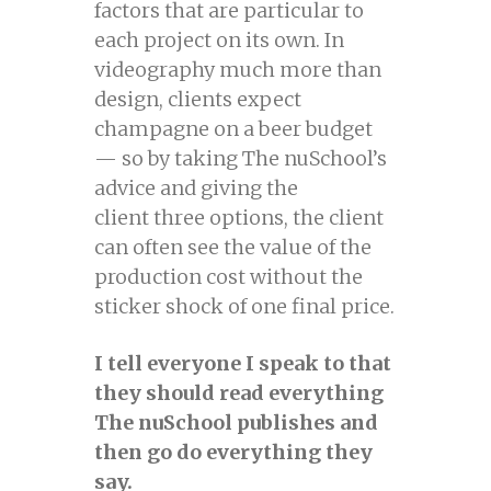
factors that are particular to
each project on its own. In
videography much more than
design, clients expect
champagne on a beer budget
— so by taking The nuSchool’s
advice and giving the
client three options, the client
can often see the value of the
production cost without the
sticker shock of one final price.
I tell everyone I speak to that
they should read everything
The nuSchool publishes and
then go do everything they
say.