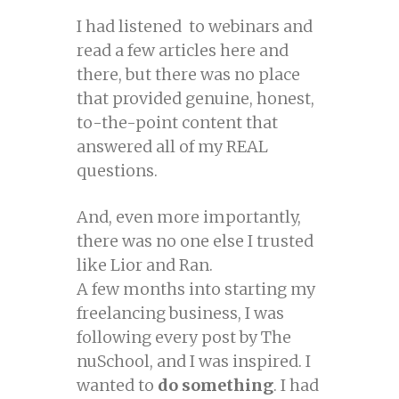
I had listened to webinars and
read a few articles here and
there, but there was no place
that provided genuine, honest,
to-the-point content that
answered all of my REAL
questions.
And, even more importantly,
there was no one else I trusted
like Lior and Ran.
A few months into starting my
freelancing business, I was
following every post by The
nuSchool, and I was inspired. I
wanted to
do something
. I had