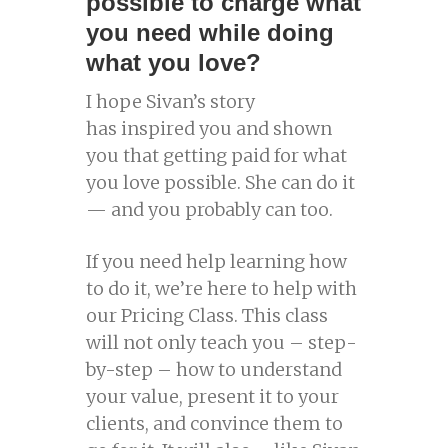
possible to charge what
you need while doing
what you love?
I hope Sivan’s story
has inspired you and shown
you that getting paid for what
you love possible. She can do it
— and you probably can too.
If you need help learning how
to do it, we’re here to help with
our Pricing Class. This class
will not only teach you – step-
by-step – how to understand
your value, present it to your
clients, and convince them to