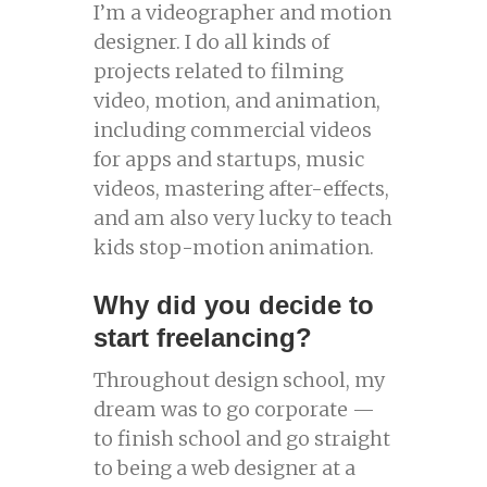
I’m a videographer and motion
designer. I do all kinds of
projects related to filming
video, motion, and animation,
including commercial videos
for apps and startups, music
videos, mastering after-effects,
and am also very lucky to teach
kids stop-motion animation.
Why did you decide to
start freelancing?
Throughout design school, my
dream was to go corporate —
to finish school and go straight
to being a web designer at a