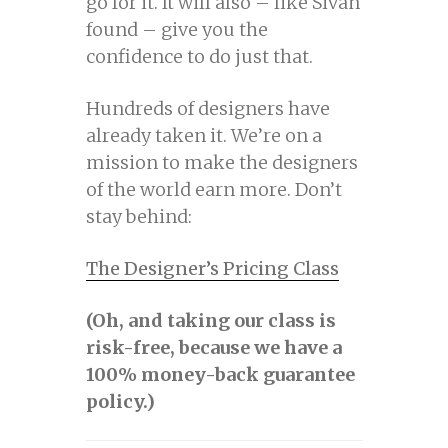
go for it. It will also – like Sivan
found – give you the
confidence to do just that.
Hundreds of designers have
already taken it. We’re on a
mission to make the designers
of the world earn more. Don’t
stay behind:
The Designer’s Pricing Class
(Oh, and taking our class is
risk-free, because we have a
100% money-back guarantee
policy.)