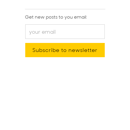
Get new posts to you email: