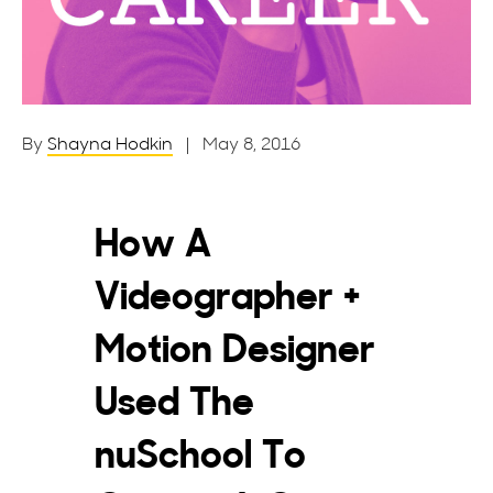
By
Shayna Hodkin
| May 8, 2016
How A
Videographer +
Motion Designer
Used The
nuSchool To