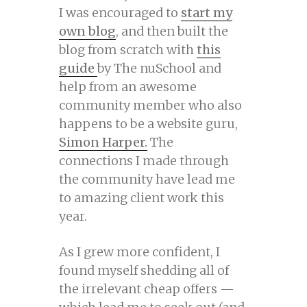
I was encouraged to
start my
own blog
, and then built the
blog from scratch with
this
guide
by The nuSchool and
help from an awesome
community member who also
happens to be a website guru,
Simon Harper.
The
connections I made through
the community have lead me
to amazing client work this
year.
As I grew more confident, I
found myself shedding all of
the irrelevant cheap offers —