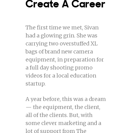
Create A Career
The first time we met, Sivan
had a glowing grin. She was
carrying two overstuffed XL
bags of brand new camera
equipment, in preparation for
a full day shooting promo
videos for a local education
startup.
A year before, this was a dream
— the equipment, the client,
all of the clients. But, with
some clever marketing and a
lot of support from The