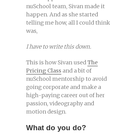
nuSchool team, Sivan made it
happen. And as she started
telling me how, all I could think
was,
I have to write this down.
This is how Sivan used
The
Pricing Class
and a bit of
nuSchool mentorship to avoid
going corporate and make a
high-paying career out of her
passion, videography and
motion design.
What do you do?