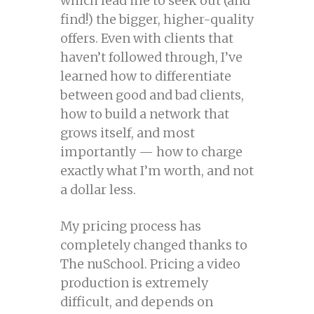
which lead me to seek out (and
find!) the bigger, higher-quality
offers. Even with clients that
haven’t followed through, I’ve
learned how to differentiate
between good and bad clients,
how to build a network that
grows itself, and most
importantly — how to charge
exactly what I’m worth, and not
a dollar less.
My pricing process has
completely changed thanks to
The nuSchool. Pricing a video
production is extremely
difficult, and depends on