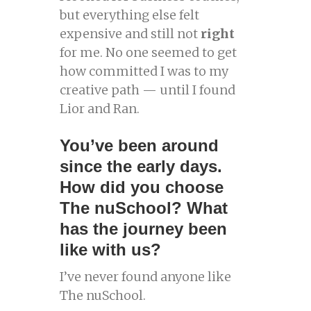
but everything else felt
expensive and still not
right
for me. No one seemed to get
how committed I was to my
creative path — until I found
Lior and Ran.
You’ve been around
since the early days.
How did you choose
The nuSchool? What
has the journey been
like with us?
I’ve never found anyone like
The nuSchool.