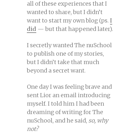
all of these experiences that I
wanted to share, but I didn’t
want to start my own blog (ps.
I
did
— but that happened later).
I secretly wanted The nuSchool
to publish one of my stories,
but I didn’t take that much
beyond a secret want.
One day I was feeling brave and
sent Lior an email introducing
myself. I told him I had been
dreaming of writing for The
nuSchool, and he said,
so, why
not?