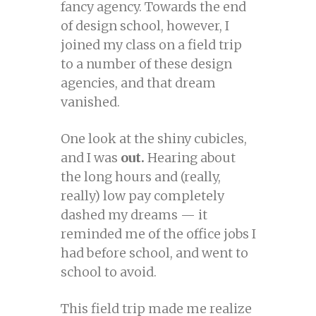
fancy agency. Towards the end
of design school, however, I
joined my class on a field trip
to a number of these design
agencies, and that dream
vanished.
One look at the shiny cubicles,
and I was
out.
Hearing about
the long hours and (really,
really) low pay completely
dashed my dreams — it
reminded me of the office jobs I
had before school, and went to
school to avoid.
This field trip made me realize