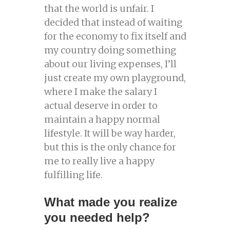
that the world is unfair. I
decided that instead of waiting
for the economy to fix itself and
my country doing something
about our living expenses, I’ll
just create my own playground,
where I make the salary I
actual deserve in order to
maintain a happy normal
lifestyle. It will be way harder,
but this is the only chance for
me to really live a happy
fulfilling life.
What made you realize
you needed help?