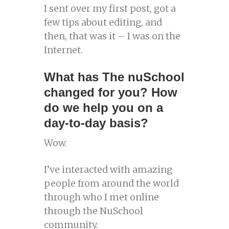
I sent over my first post, got a
few tips about editing, and
then, that was it – I was on the
Internet.
What has The nuSchool
changed for you? How
do we help you on a
day-to-day basis?
Wow.
I’ve interacted with amazing
people from around the world
through who I met online
through the NuSchool
community.