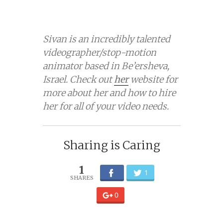
Sivan is an incredibly talented
videographer/stop-motion
animator based in Be’ersheva,
Israel. Check out
her
website for
more about her and how to hire
her for all of your video needs.
Sharing is Caring
1
1
0