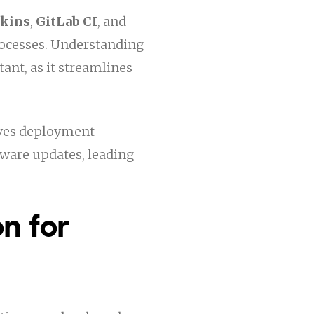
nkins
,
GitLab CI
, and
ocesses. Understanding
ant, as it streamlines
oves deployment
ftware updates, leading
n for