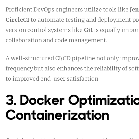
Proficient DevOps engineers utilize tools like
Je
CircleCI
to automate testing and deployment pr
version control systems like
Git
is equally import
collaboration and code management.
A well-structured CI/CD pipeline not only impr
frequency but also enhances the reliability of so
to improved end-user satisfaction.
3. Docker Optimizatio
Containerization