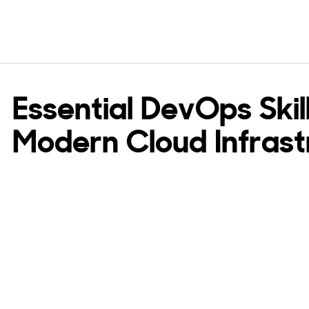
Essential DevOps Skill
Modern Cloud Infrast