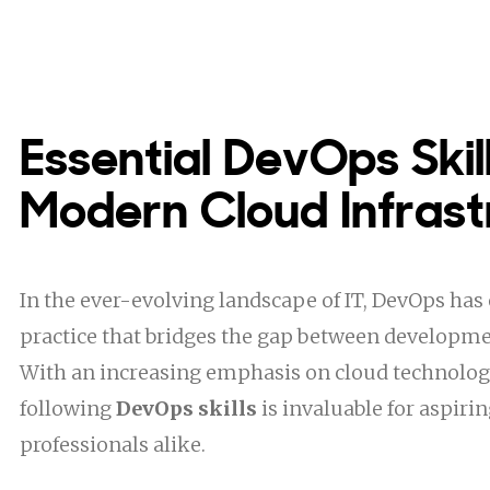
Essential DevOps Skill
Modern Cloud Infrast
In the ever-evolving landscape of IT, DevOps has 
practice that bridges the gap between developme
With an increasing emphasis on cloud technolog
following
DevOps skills
is invaluable for aspiri
professionals alike.