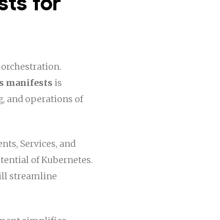
sts for
 orchestration.
s manifests
is
, and operations of
ts, Services, and
tential of Kubernetes.
ll streamline