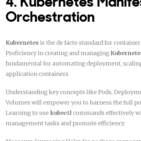
4. Kubernetes Manife
Orchestration
Kubernetes
is the de facto standard for container
Proficiency in creating and managing
Kubernete
fundamental for automating deployment, scaling
application containers.
Understanding key concepts like Pods, Deploymen
Volumes will empower you to harness the full po
Learning to use
kubectl
commands effectively wi
management tasks and promote efficiency.