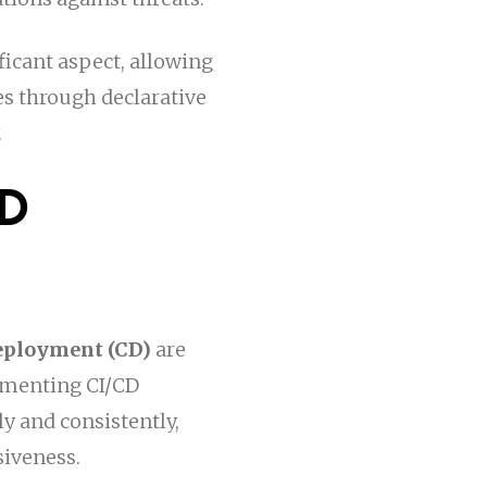
ificant aspect, allowing
s through declarative
.
CD
eployment (CD)
are
ementing CI/CD
y and consistently,
siveness.