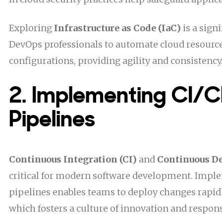
Exploring
Infrastructure as Code (IaC)
is a sign
DevOps professionals to automate cloud resource
configurations, providing agility and consistency
2. Implementing CI/
Pipelines
Continuous Integration (CI)
and
Continuous D
critical for modern software development. Impl
pipelines enables teams to deploy changes rapidl
which fosters a culture of innovation and respon