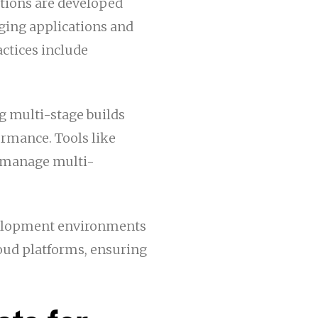
tions are developed
aging applications and
actices include
ng multi-stage builds
ormance. Tools like
o manage multi-
evelopment environments
loud platforms, ensuring