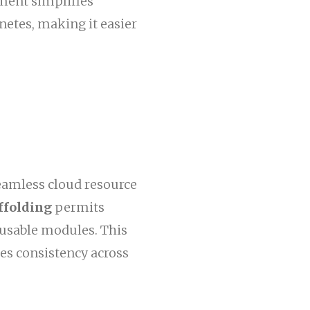
ment simplifies
etes, making it easier
seamless cloud resource
ffolding
permits
eusable modules. This
es consistency across