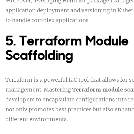
Moreover, leveraging Helm for package manage
application deployment and versioning in Kubern
to handle complex applications.
5. Terraform Module
Scaffolding
Terraform is a powerful IaC tool that allows for 
management. Mastering
Terraform module sca
developers to encapsulate configurations into r
not only promotes best practices but also enhanc
different environments.