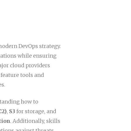
modern DevOps strategy.
ications while ensuring
ajor cloud providers
y feature tools and
es.
standing how to
C2)
,
S3
for storage, and
tion
. Additionally, skills
tions against threats.