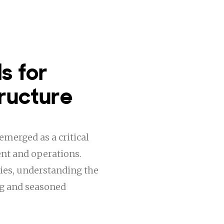
s for
ructure
emerged as a critical
nt and operations.
ies, understanding the
ng and seasoned