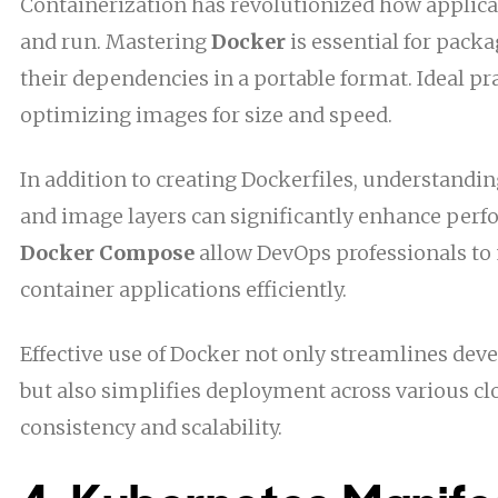
Containerization has revolutionized how applica
and run. Mastering
Docker
is essential for pack
their dependencies in a portable format. Ideal pr
optimizing images for size and speed.
In addition to creating Dockerfiles, understandi
and image layers can significantly enhance perf
Docker Compose
allow DevOps professionals t
container applications efficiently.
Effective use of Docker not only streamlines d
but also simplifies deployment across various c
consistency and scalability.