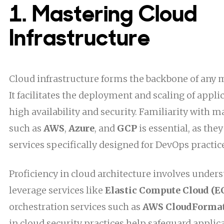
1. Mastering Cloud
Infrastructure
Cloud infrastructure forms the backbone of any 
It facilitates the deployment and scaling of appl
high availability and security. Familiarity with m
such as
AWS
,
Azure
, and
GCP
is essential, as the
services specifically designed for DevOps practic
Proficiency in cloud architecture involves under
leverage services like
Elastic Compute Cloud (E
orchestration services such as
AWS CloudForma
in cloud security practices help safeguard applica