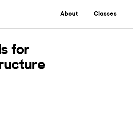
About
Classes
s for
ructure