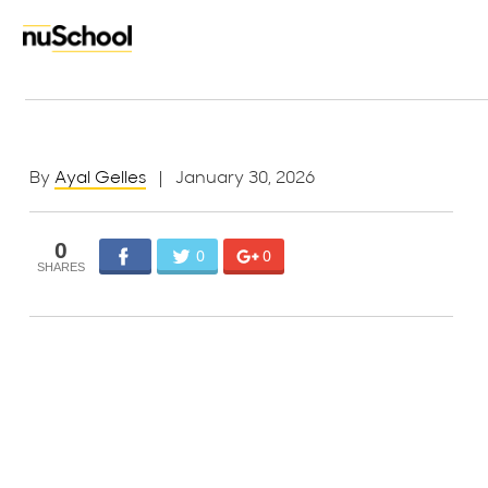
By
Ayal Gelles
| January 30, 2026
0
0
0