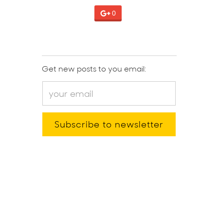
0
Get new posts to you email: