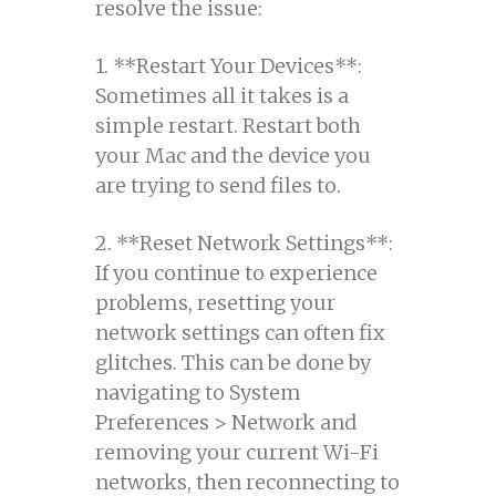
resolve the issue:
1. **Restart Your Devices**:
Sometimes all it takes is a
simple restart. Restart both
your Mac and the device you
are trying to send files to.
2. **Reset Network Settings**:
If you continue to experience
problems, resetting your
network settings can often fix
glitches. This can be done by
navigating to System
Preferences > Network and
removing your current Wi-Fi
networks, then reconnecting to