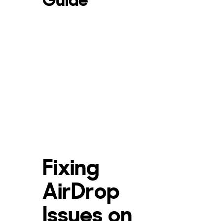
Fixing
AirDrop
Issues on