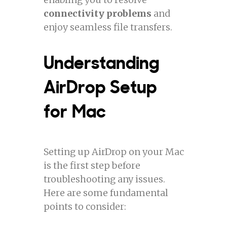
connectivity problems
and
enjoy seamless file transfers.
Understanding
AirDrop Setup
for Mac
Setting up AirDrop on your Mac
is the first step before
troubleshooting any issues.
Here are some fundamental
points to consider: