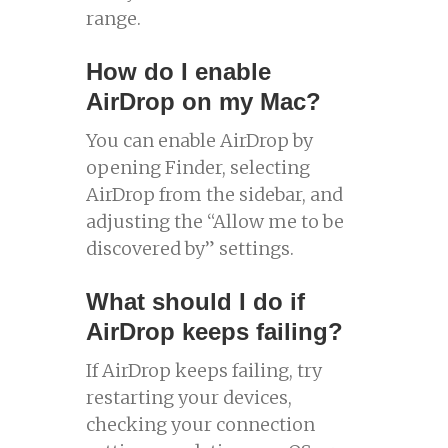
range.
How do I enable
AirDrop on my Mac?
You can enable AirDrop by
opening Finder, selecting
AirDrop from the sidebar, and
adjusting the “Allow me to be
discovered by” settings.
What should I do if
AirDrop keeps failing?
If AirDrop keeps failing, try
restarting your devices,
checking your connection