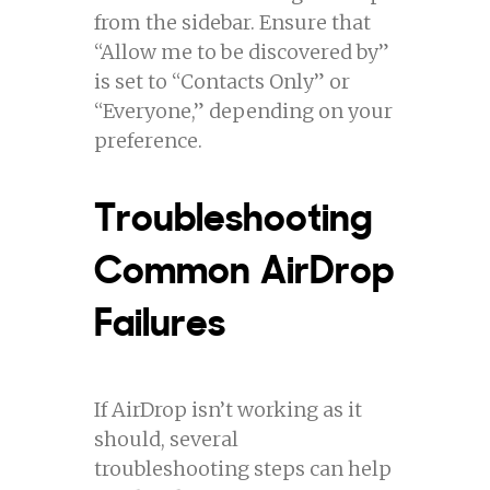
from the sidebar. Ensure that
“Allow me to be discovered by”
is set to “Contacts Only” or
“Everyone,” depending on your
preference.
Troubleshooting
Common AirDrop
Failures
If AirDrop isn’t working as it
should, several
troubleshooting steps can help