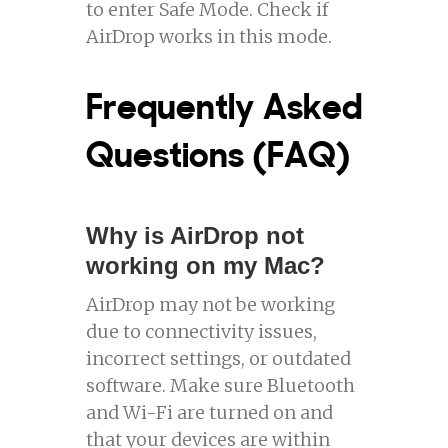
to enter Safe Mode. Check if
AirDrop works in this mode.
Frequently Asked
Questions (FAQ)
Why is AirDrop not
working on my Mac?
AirDrop may not be working
due to connectivity issues,
incorrect settings, or outdated
software. Make sure Bluetooth
and Wi-Fi are turned on and
that your devices are within