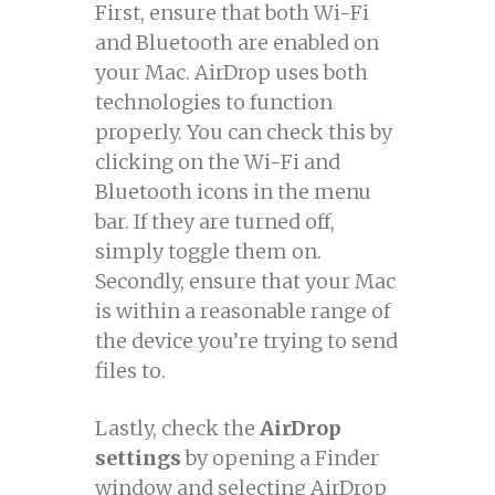
First, ensure that both Wi-Fi
and Bluetooth are enabled on
your Mac. AirDrop uses both
technologies to function
properly. You can check this by
clicking on the Wi-Fi and
Bluetooth icons in the menu
bar. If they are turned off,
simply toggle them on.
Secondly, ensure that your Mac
is within a reasonable range of
the device you’re trying to send
files to.
Lastly, check the
AirDrop
settings
by opening a Finder
window and selecting AirDrop