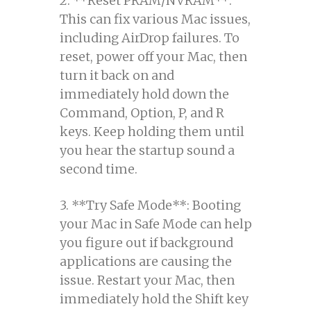
2. **Reset PRAM/NVRAM**:
This can fix various Mac issues,
including AirDrop failures. To
reset, power off your Mac, then
turn it back on and
immediately hold down the
Command, Option, P, and R
keys. Keep holding them until
you hear the startup sound a
second time.
3. **Try Safe Mode**: Booting
your Mac in Safe Mode can help
you figure out if background
applications are causing the
issue. Restart your Mac, then
immediately hold the Shift key