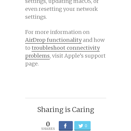
settings, updating macOS, or
even resetting your network
settings.
For more information on
AirDrop functionality
and how
to
troubleshoot connectivity
problems
, visit Apple’s support
page.
Sharing is Caring
0
0