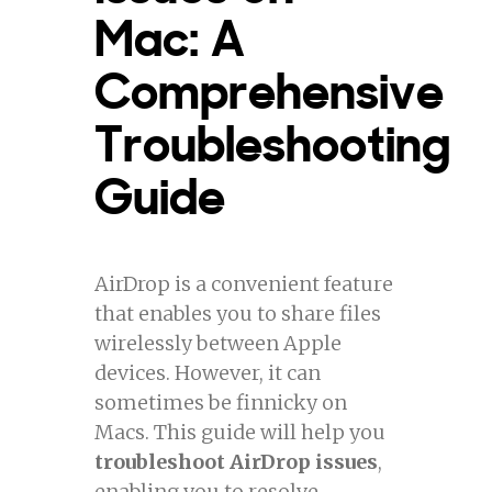
Mac: A
Comprehensive
Troubleshooting
Guide
AirDrop is a convenient feature
that enables you to share files
wirelessly between Apple
devices. However, it can
sometimes be finnicky on
Macs. This guide will help you
troubleshoot AirDrop issues
,
enabling you to resolve