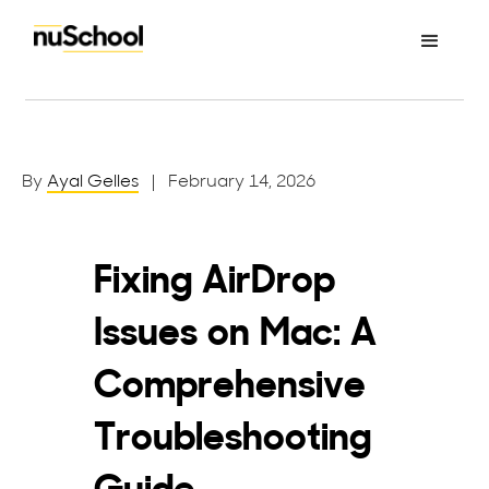
By
Ayal Gelles
| February 14, 2026
Fixing AirDrop
Issues on Mac: A
Comprehensive
Troubleshooting
Guide