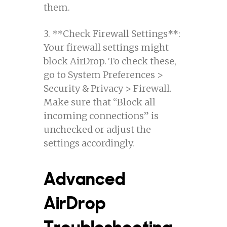
them.
3. **Check Firewall Settings**:
Your firewall settings might
block AirDrop. To check these,
go to System Preferences >
Security & Privacy > Firewall.
Make sure that “Block all
incoming connections” is
unchecked or adjust the
settings accordingly.
Advanced
AirDrop
Troubleshooting