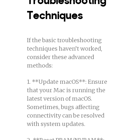
Techniques
If the basic troubleshooting
techniques haven’t worked,
consider these advanced
methods:
1. **Update macOS**: Ensure
that your Mac is running the
latest version of macOS.
Sometimes, bugs affecting
connectivity can be resolved
with system updates.